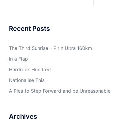
for:
Recent Posts
The Third Sunrise – Pirin Ultra 160km
In a Flap
Hardrock Hundred
Nationalise This
A Plea to Step Forward and be Unreasonable
Archives