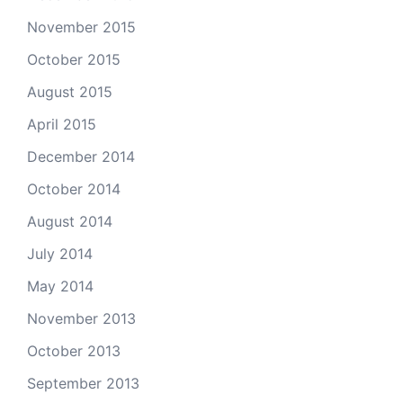
November 2015
October 2015
August 2015
April 2015
December 2014
October 2014
August 2014
July 2014
May 2014
November 2013
October 2013
September 2013