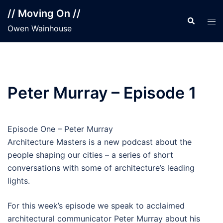
Skip
// Moving On //
to
Search
Tog
Owen Wainhouse
content
men
Peter Murray – Episode 1
Episode One – Peter Murray
Architecture Masters is a new podcast about the
people shaping our cities – a series of short
conversations with some of architecture’s leading
lights.
For this week’s episode we speak to acclaimed
architectural communicator Peter Murray about his