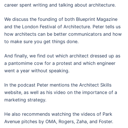
career spent writing and talking about architecture.
We discuss the founding of both Blueprint Magazine
and the London Festival of Architecture. Peter tells us
how architects can be better communicators and how
to make sure you get things done.
And finally, we find out which architect dressed up as
a pantomime cow for a protest and which engineer
went a year without speaking.
In the podcast Peter mentions the Architect Skills
website, as well as his video on the importance of a
marketing strategy.
He also recommends watching the videos of Park
Avenue pitches by OMA, Rogers, Zaha, and Foster.