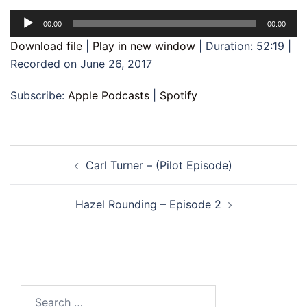
Audio
00:00
00:00
Player
Download file
|
Play in new window
|
Duration: 52:19
|
Recorded on June 26, 2017
Subscribe:
Apple Podcasts
|
Spotify
Post
Carl Turner – (Pilot Episode)
navigation
Hazel Rounding – Episode 2
Search