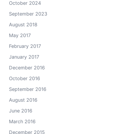
October 2024
September 2023
August 2018
May 2017
February 2017
January 2017
December 2016
October 2016
September 2016
August 2016
June 2016
March 2016
December 2015