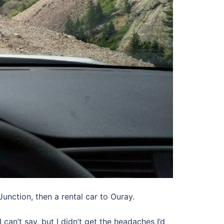
unction, then a rental car to Ouray.
 can’t say, but I didn’t get the headaches I’d