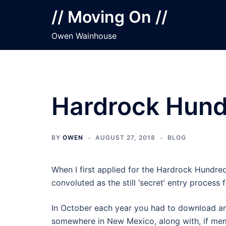
Skip
// Moving On //
to
content
Owen Wainhouse
Hardrock Hun
BY
OWEN
AUGUST 27, 2018
BLOG
When I first applied for the Hardrock Hundre
convoluted as the still ‘secret’ entry process
In October each year you had to download an
somewhere in New Mexico, along with, if memo