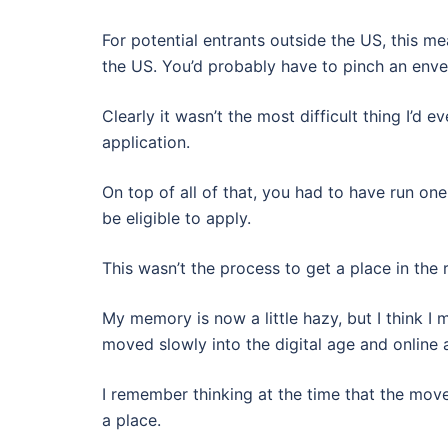
For potential entrants outside the US, this me
the US. You’d probably have to pinch an envel
Clearly it wasn’t the most difficult thing I’d
application.
On top of all of that, you had to have run on
be eligible to apply.
This wasn’t the process to get a place in the r
My memory is now a little hazy, but I think I
moved slowly into the digital age and online 
I remember thinking at the time that the mov
a place.