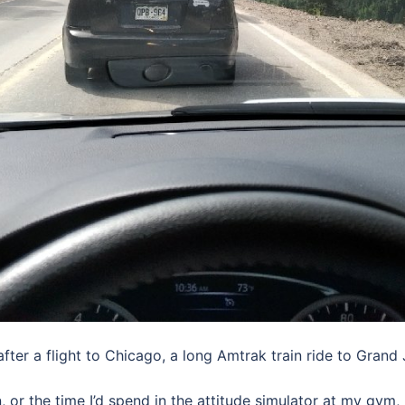
ter a flight to Chicago, a long Amtrak train ride to Grand J
 or the time I’d spend in the attitude simulator at my gym, I