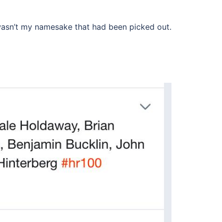
 wasn’t my namesake that had been picked out.