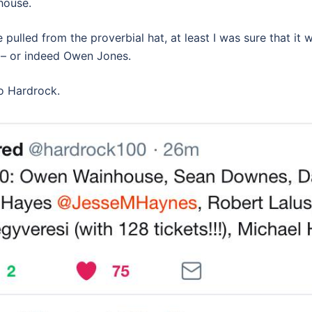
house.
pulled from the proverbial hat, at least I was sure that it
 – or indeed Owen Jones.
to Hardrock.