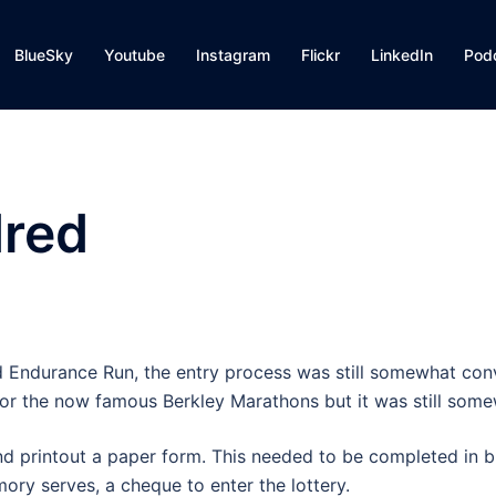
BlueSky
Youtube
Instagram
Flickr
LinkedIn
Pod
dred
d Endurance Run, the entry process was still somewhat con
 for the now famous Berkley Marathons but it was still somew
d printout a paper form. This needed to be completed in b
ry serves, a cheque to enter the lottery.