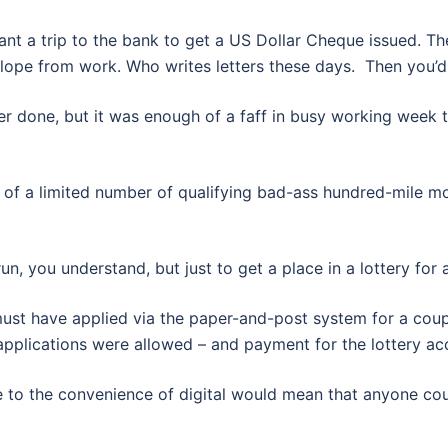
ant a trip to the bank to get a US Dollar Cheque issued. The
ope from work. Who writes letters these days. Then you’d n
 ever done, but it was enough of a faff in busy working week 
e of a limited number of qualifying bad-ass hundred-mile mo
un, you understand, but just to get a place in a lottery for a
 must have applied via the paper-and-post system for a coup
applications were allowed – and payment for the lottery ac
e to the convenience of digital would mean that anyone cou