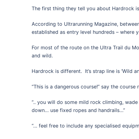
The first thing they tell you about Hardrock is
According to Ultrarunning Magazine, between
established as entry level hundreds – where y
For most of the route on the Ultra Trail du M
and wild.
Hardrock is different. It’s strap line is ‘Wild a
“This is a dangerous course!” say the course 
“.. you will do some mild rock climbing, wade
down… use fixed ropes and handrails…”
“… feel free to include any specialised equip