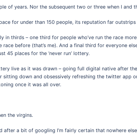
ouple of years. Nor the subsequent two or three when I and 
ce for under than 150 people, its reputation far outstrips 
hly in thirds – one third for people who’ve run the race mor
 race before (that’s me). And a final third for everyone el
t 45 places for the ‘never run’ lottery.
tery live as it was drawn – going full digital native after t
r sitting down and obsessively refreshing the twitter app 
oning once it was all over.
en the virgins.
ter a bit of googling I’m fairly certain that nowhere else 