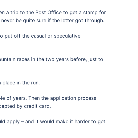
n a trip to the Post Office to get a stamp for
ever be quite sure if the letter got through.
to put off the casual or speculative
untain races in the two years before, just to
 place in the run.
le of years. Then the application process
cepted by credit card.
ld apply – and it would make it harder to get