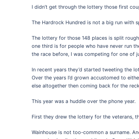
I didn’t get through the lottery those first c
The Hardrock Hundred is not a big run with spa
The lottery for those 148 places is split roug
one third is for people who have never run the
the race before, I was competing for one of jus
In recent years they’d started tweeting the lot
Over the years I’d grown accustomed to eithe
else altogether then coming back for the reck
This year was a huddle over the phone year.
First they drew the lottery for the veterans, th
Wainhouse is not too-common a surname. And af