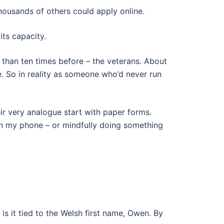
thousands of others could apply online.
its capacity.
e than ten times before – the veterans. About
se. So in reality as someone who’d never run
heir very analogue start with paper forms.
on my phone – or mindfully doing something
is it tied to the Welsh first name, Owen. By