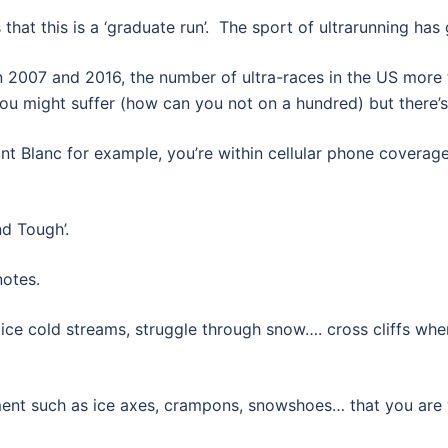
 that this is a ‘graduate run’. The sport of ultrarunning has
 2007 and 2016, the number of ultra-races in the US more 
ou might suffer (how can you not on a hundred) but there’s
ont Blanc for example, you’re within cellular phone coverag
nd Tough’.
notes.
 ice cold streams, struggle through snow…. cross cliffs wher
ment such as ice axes, crampons, snowshoes… that you are w