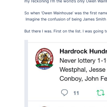
my reckoning I’m the world’s only Owen Wain
So when ‘Owen Wainhouse’ was the first name 
Imagine the confusion of being James Smith
But there I was. First on the list. I was going 