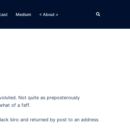
Search
cast
Medium
< About >
voluted. Not quite as preposterously
hat of a faff.
lack biro and returned by post to an address