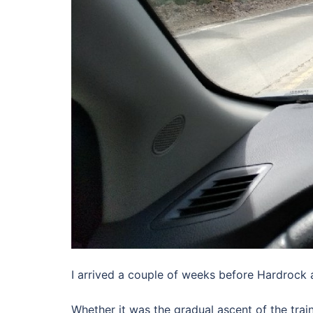
I arrived a couple of weeks before Hardrock af
Whether it was the gradual ascent of the train,