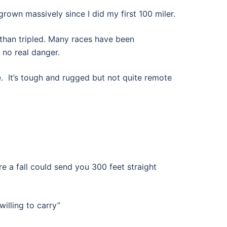
 grown massively since I did my first 100 miler.
than tripled. Many races have been
 no real danger.
e. It’s tough and rugged but not quite remote
e a fall could send you 300 feet straight
illing to carry”