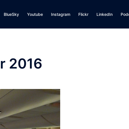
BlueSky
Youtube
Instagram
Flickr
LinkedIn
Pod
r 2016