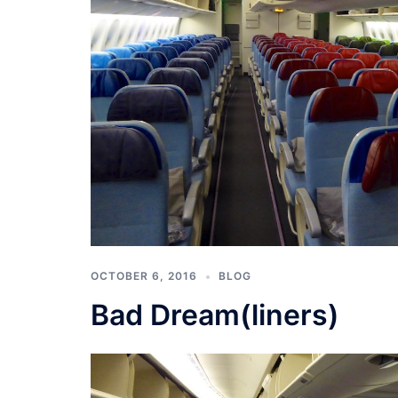
OCTOBER 6, 2016
BLOG
Bad Dream(liners)