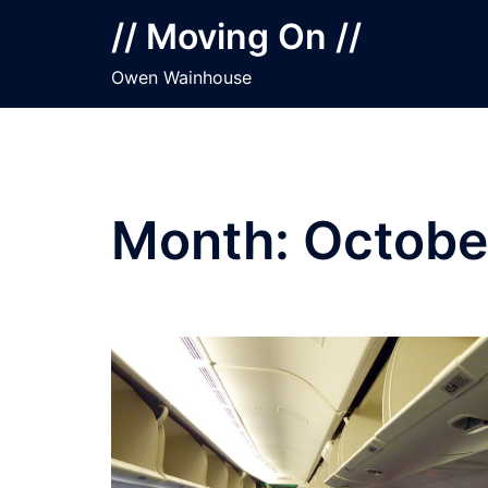
Skip
// Moving On //
to
content
Owen Wainhouse
Month:
Octobe