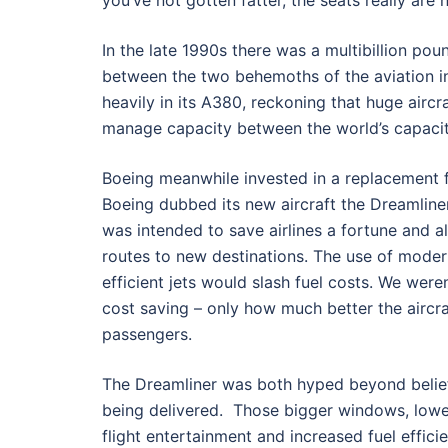
you’ve not gotten fatter, the seats really are 
In the late 1990s there was a multibillion pou
between the two behemoths of the aviation in
heavily in its A380, reckoning that huge airc
manage capacity between the world’s capaci
Boeing meanwhile invested in a replacement fo
Boeing dubbed its new aircraft the Dreamline
was intended to save airlines a fortune and a
routes to new destinations. The use of moder
efficient jets would slash fuel costs. We were
cost saving – only how much better the aircr
passengers.
The Dreamliner was both hyped beyond belief
being delivered. Those bigger windows, lower
flight entertainment and increased fuel effic