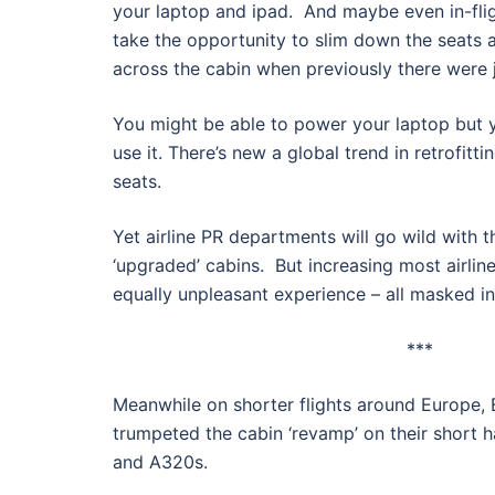
your laptop and ipad. And maybe even in-fligh
take the opportunity to slim down the seats 
across the cabin when previously there were j
You might be able to power your laptop but y
use it. There’s new a global trend in retrofitt
seats.
Yet airline PR departments will go wild with th
‘upgraded’ cabins. But increasing most airlin
equally unpleasant experience – all masked in 
***
Meanwhile on shorter flights around Europe, B
trumpeted the cabin ‘revamp’ on their short h
and A320s.