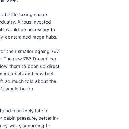
narrower.
nd battle taking shape
dustry. Airbus invested
raft would be necessary to
ty-constrained mega hubs.
r their smaller ageing 767.
r. The new 787 Dreamliner
llow them to open up direct
n materials and new fuel-
n’t so much told about the
aft would be for
 and massively late in
 cabin pressure, better in-
iency were, according to