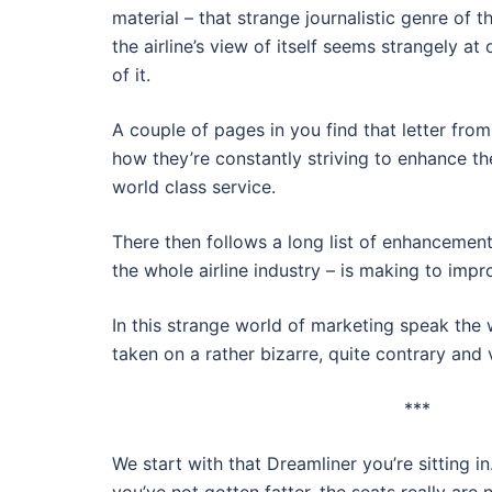
material – that strange journalistic genre of 
the airline’s view of itself seems strangely a
of it.
A couple of pages in you find that letter from
how they’re constantly striving to enhance th
world class service.
There then follows a long list of enhancements
the whole airline industry – is making to impr
In this strange world of marketing speak the
taken on a rather bizarre, quite contrary an
***
We start with that Dreamliner you’re sitting i