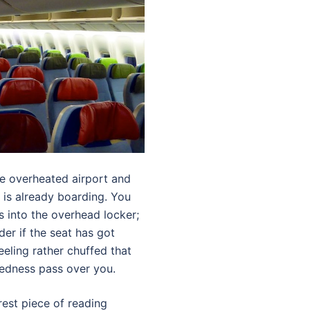
he overheated airport and
 is already boarding. You
 into the overhead locker;
er if the seat has got
eeling rather chuffed that
redness pass over you.
rest piece of reading