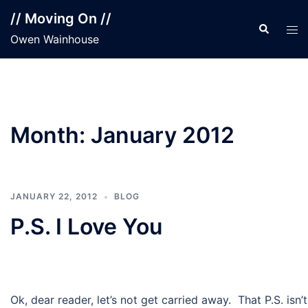
Skip
// Moving On //
to
Search
Tog
Owen Wainhouse
content
men
Month:
January 2012
JANUARY 22, 2012
BLOG
P.S. I Love You
Ok, dear reader, let’s not get carried away. That P.S. isn’t