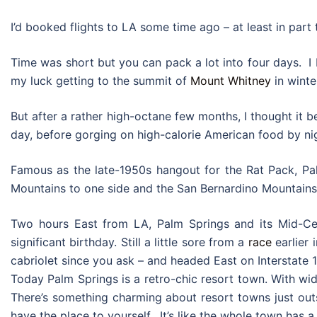
I’d booked flights to LA some time ago – at least in part
Time was short but you can pack a lot into four days. I 
my luck getting to the summit of
Mount Whitney
in winte
But after a rather high-octane few months, I thought it be
day, before gorging on high-calorie American food by nigh
Famous as the late-1950s hangout for the Rat Pack, Pal
Mountains to one side and the San Bernardino Mountains 
Two hours East from LA, Palm Springs and its Mid-Cent
significant birthday. Still a little sore from a
race
earlier 
cabriolet since you ask – and headed East on Interstate 1
Today Palm Springs is a retro-chic resort town. With wid
There’s something charming about resort towns just outs
have the place to yourself. It’s like the whole town has