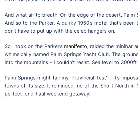
And what air to breath. On the edge of the desert, Palm S
And so to the Parker. A quirky 1950’s motel that’s been t
don’t have to put up with the celeb hangers on.
So I took on the Parker’s
manifesto
, raided the minibar 
whimsically named Palm Springs Yacht Club. The grounds 
into the mountains – I couldn’t resist. Sea level to 3000ft
Palm Springs might fail my ‘Provincial Test’ – it’s impo
towns of its size. It reminded me of the Short North in
perfect lond-haul weekend getaway.