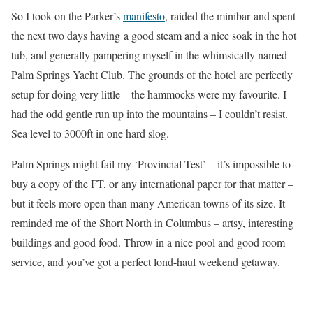
So I took on the Parker’s
manifesto
, raided the minibar and spent
the next two days having a good steam and a nice soak in the hot
tub, and generally pampering myself in the whimsically named
Palm Springs Yacht Club. The grounds of the hotel are perfectly
setup for doing very little – the hammocks were my favourite. I
had the odd gentle run up into the mountains – I couldn’t resist.
Sea level to 3000ft in one hard slog.
Palm Springs might fail my ‘Provincial Test’ – it’s impossible to
buy a copy of the FT, or any international paper for that matter –
but it feels more open than many American towns of its size. It
reminded me of the Short North in Columbus – artsy, interesting
buildings and good food. Throw in a nice pool and good room
service, and you’ve got a perfect lond-haul weekend getaway.