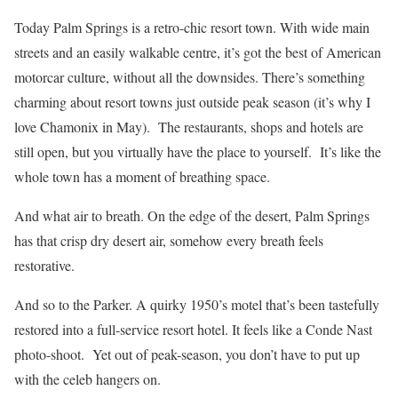
Today Palm Springs is a retro-chic resort town. With wide main
streets and an easily walkable centre, it’s got the best of American
motorcar culture, without all the downsides. There’s something
charming about resort towns just outside peak season (it’s why I
love Chamonix in May). The restaurants, shops and hotels are
still open, but you virtually have the place to yourself. It’s like the
whole town has a moment of breathing space.
And what air to breath. On the edge of the desert, Palm Springs
has that crisp dry desert air, somehow every breath feels
restorative.
And so to the Parker. A quirky 1950’s motel that’s been tastefully
restored into a full-service resort hotel. It feels like a Conde Nast
photo-shoot. Yet out of peak-season, you don’t have to put up
with the celeb hangers on.