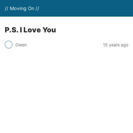
// Moving On //
P.S. I Love You
Owen
15 years ago