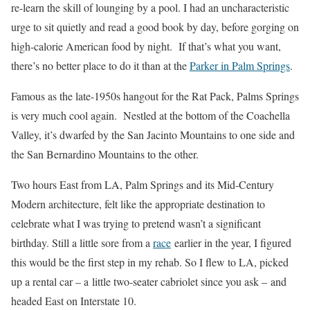
re-learn the skill of lounging by a pool. I had an uncharacteristic
urge to sit quietly and read a good book by day, before gorging on
high-calorie American food by night. If that’s what you want,
there’s no better place to do it than at the
Parker in Palm Springs
.
Famous as the late-1950s hangout for the Rat Pack, Palms Springs
is very much cool again. Nestled at the bottom of the Coachella
Valley, it’s dwarfed by the San Jacinto Mountains to one side and
the San Bernardino Mountains to the other.
Two hours East from LA, Palm Springs and its Mid-Century
Modern architecture, felt like the appropriate destination to
celebrate what I was trying to pretend wasn’t a significant
birthday. Still a little sore from a
race
earlier in the year, I figured
this would be the first step in my rehab. So I flew to LA, picked
up a rental car – a little two-seater cabriolet since you ask – and
headed East on Interstate 10.