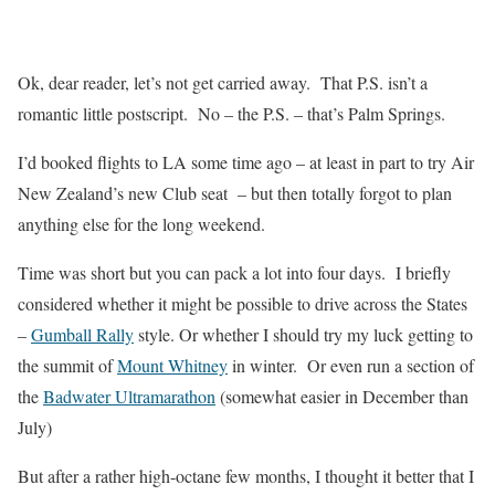
Ok, dear reader, let’s not get carried away. That P.S. isn’t a
romantic little postscript. No – the P.S. – that’s Palm Springs.
I’d booked flights to LA some time ago – at least in part to try Air
New Zealand’s new Club seat – but then totally forgot to plan
anything else for the long weekend.
Time was short but you can pack a lot into four days. I briefly
considered whether it might be possible to drive across the States
–
Gumball Rally
style. Or whether I should try my luck getting to
the summit of
Mount Whitney
in winter. Or even run a section of
the
Badwater Ultramarathon
(somewhat easier in December than
July)
But after a rather high-octane few months, I thought it better that I