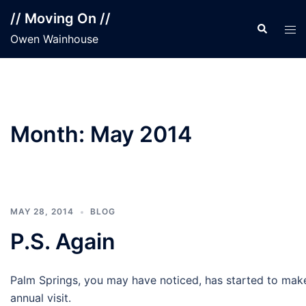
Skip
// Moving On //
to
Search
Tog
Owen Wainhouse
content
men
Month:
May 2014
MAY 28, 2014
BLOG
P.S. Again
Palm Springs, you may have noticed, has started to mak
annual visit.