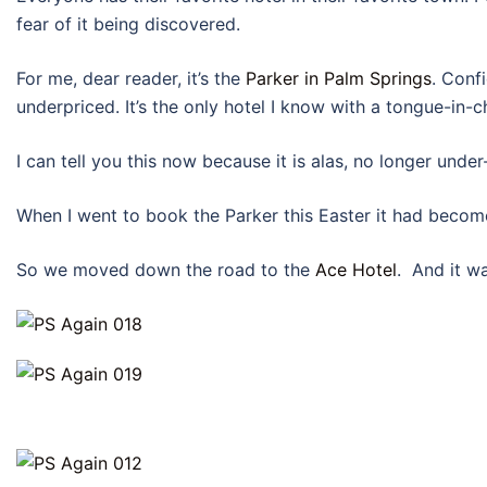
fear of it being discovered.
For me, dear reader, it’s the
Parker in Palm Springs
. Conf
underpriced. It’s the only hotel I know with a tongue-in-
I can tell you this now because it is alas, no longer under
When I went to book the Parker this Easter it had becom
So we moved down the road to the
Ace Hotel
. And it wa