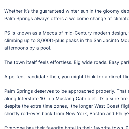
Whether it’s the guaranteed winter sun in the gloomy d
Palm Springs always offers a welcome change of climate
PS is known as a Mecca of mid-Century modern design, tu
climbing up to 8,000ft-plus peaks in the San Jacinto Moun
afternoons by a pool.
The town itself feels effortless. Big wide roads. Easy pa
A perfect candidate then, you might think for a direct fl
Palm Springs deserves to be approached properly. That r
along Interstate 10 in a Mustang Cabriolet. It’s a sure fir
despite the extra time zones, the longer West Coast fli
shortly red-eyes back from New York, Boston and Philly
Everyone has their favorite hotel in their favorite town. 