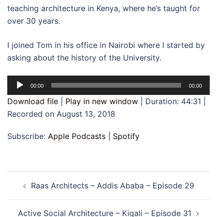
teaching architecture in Kenya, where he’s taught for
over 30 years.
I joined Tom in his office in Nairobi where I started by
asking about the history of the University.
Audio
00:00
00:00
Player
Download file
|
Play in new window
|
Duration: 44:31
|
Recorded on August 13, 2018
Subscribe:
Apple Podcasts
|
Spotify
Post
Raas Architects – Addis Ababa – Episode 29
navigation
Active Social Architecture – Kigali – Episode 31