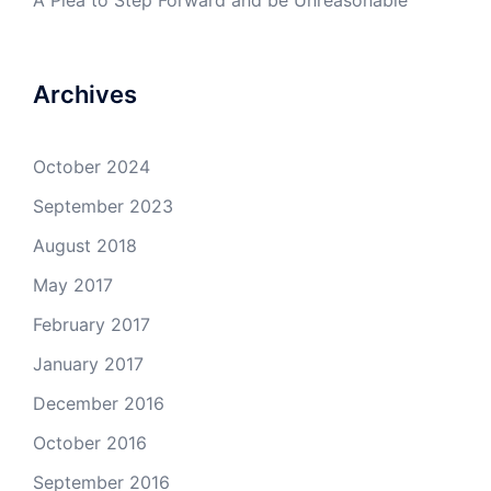
A Plea to Step Forward and be Unreasonable
Archives
October 2024
September 2023
August 2018
May 2017
February 2017
January 2017
December 2016
October 2016
September 2016