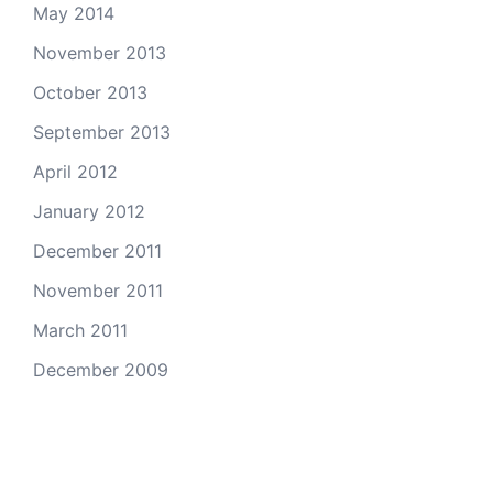
May 2014
November 2013
October 2013
September 2013
April 2012
January 2012
December 2011
November 2011
March 2011
December 2009