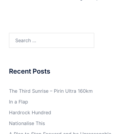
Search
for:
Recent Posts
The Third Sunrise – Pirin Ultra 160km
In a Flap
Hardrock Hundred
Nationalise This