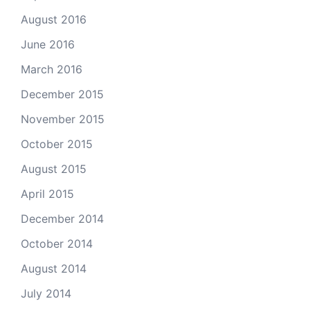
August 2016
June 2016
March 2016
December 2015
November 2015
October 2015
August 2015
April 2015
December 2014
October 2014
August 2014
July 2014