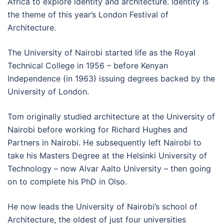
Africa to explore identity and architecture. Identity is
the theme of this year’s London Festival of
Architecture.
The University of Nairobi started life as the Royal
Technical College in 1956 – before Kenyan
Independence (in 1963) issuing degrees backed by the
University of London.
Tom originally studied architecture at the University of
Nairobi before working for Richard Hughes and
Partners in Nairobi. He subsequently left Nairobi to
take his Masters Degree at the Helsinki University of
Technology – now Alvar Aalto University – then going
on to complete his PhD in Olso.
He now leads the University of Nairobi’s school of
Architecture, the oldest of just four universities