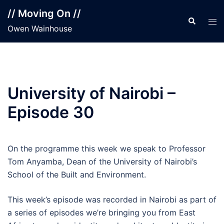
Skip
// Moving On //
to
Search
Tog
Owen Wainhouse
content
men
University of Nairobi –
Episode 30
On the programme this week we speak to Professor
Tom Anyamba, Dean of the University of Nairobi’s
School of the Built and Environment.
This week’s episode was recorded in Nairobi as part of
a series of episodes we’re bringing you from East