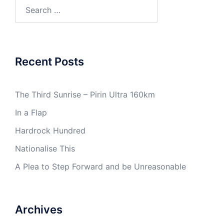
Search
for:
Recent Posts
The Third Sunrise – Pirin Ultra 160km
In a Flap
Hardrock Hundred
Nationalise This
A Plea to Step Forward and be Unreasonable
Archives