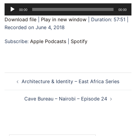
Audio
00:00
00:00
Player
Download file
|
Play in new window
|
Duration: 57:51
|
Recorded on June 4, 2018
Subscribe:
Apple Podcasts
|
Spotify
Post
Architecture & Identity – East Africa Series
navigation
Cave Bureau – Nairobi – Episode 24