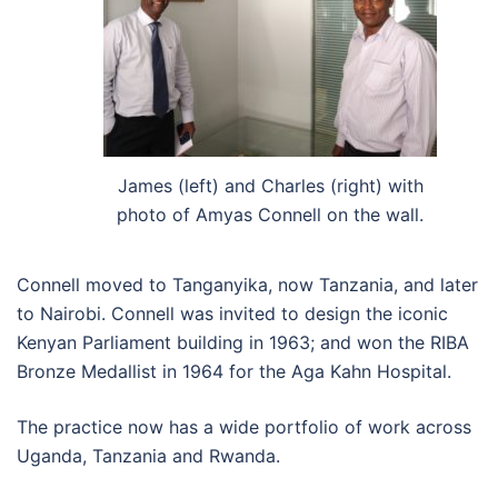
James (left) and Charles (right) with
photo of Amyas Connell on the wall.
Connell moved to Tanganyika, now Tanzania, and later
to Nairobi. Connell was invited to design the iconic
Kenyan Parliament building in 1963; and won the RIBA
Bronze Medallist in 1964 for the Aga Kahn Hospital.
The practice now has a wide portfolio of work across
Uganda, Tanzania and Rwanda.