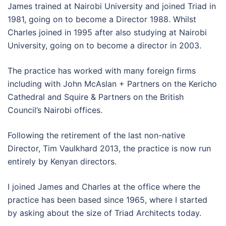
James trained at Nairobi University and joined Triad in
1981, going on to become a Director 1988. Whilst
Charles joined in 1995 after also studying at Nairobi
University, going on to become a director in 2003.
The practice has worked with many foreign firms
including with John McAslan + Partners on the Kericho
Cathedral and Squire & Partners on the British
Council’s Nairobi offices.
Following the retirement of the last non-native
Director, Tim Vaulkhard 2013, the practice is now run
entirely by Kenyan directors.
I joined James and Charles at the office where the
practice has been based since 1965, where I started
by asking about the size of Triad Architects today.