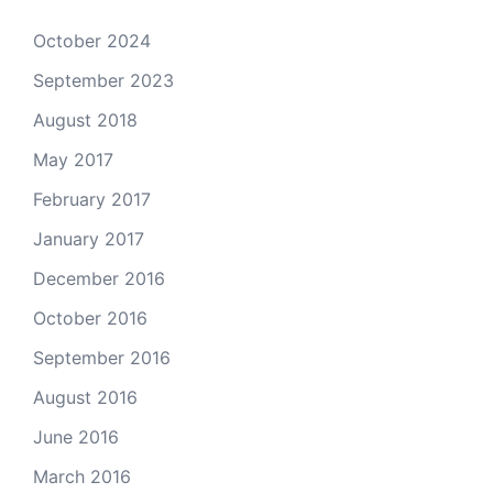
October 2024
September 2023
August 2018
May 2017
February 2017
January 2017
December 2016
October 2016
September 2016
August 2016
June 2016
March 2016