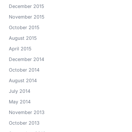
December 2015
November 2015
October 2015
August 2015
April 2015
December 2014
October 2014
August 2014
July 2014
May 2014
November 2013
October 2013