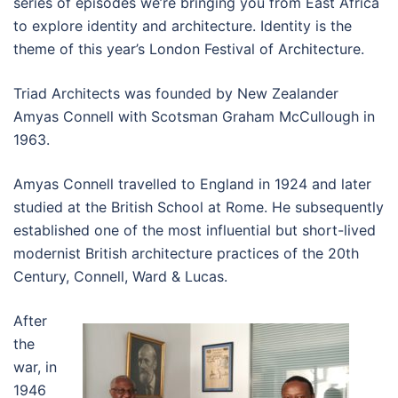
series of episodes we’re bringing you from East Africa
to explore identity and architecture. Identity is the
theme of this year’s London Festival of Architecture.
Triad Architects was founded by New Zealander
Amyas Connell with Scotsman Graham McCullough in
1963.
Amyas Connell travelled to England in 1924 and later
studied at the British School at Rome. He subsequently
established one of the most influential but short-lived
modernist British architecture practices of the 20th
Century, Connell, Ward & Lucas.
After
the
war, in
1946