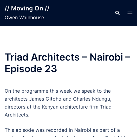
Skip
// Moving On //
to
Search
Tog
Owen Wainhouse
content
men
Triad Architects – Nairobi –
Episode 23
On the programme this week we speak to the
architects James Gitoho and Charles Ndungu,
directors at the Kenyan architecture firm Triad
Architects.
This episode was recorded in Nairobi as part of a