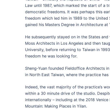
Law until 1987, which marked the start of a t
democratic freedoms. It was perhaps this earl
freedom which led him in 1989 to the United 
gained his Masters Degree in Architecture at 
He subsequently stayed on in the States and
Moss Architects in Los Angeles and then taug
University, before returning to Taiwan in 1993,
freedom he was looking for.
Sheng-Yuan founded Fieldoffice Architects in 
in North East Taiwan, where the practice has
Indeed, the vast majority of the practice’s wor
within a 30 minute drive of the studio. Despi
internationally – including at the 2018 Venice 
Mountain: Making Places in Yilan.