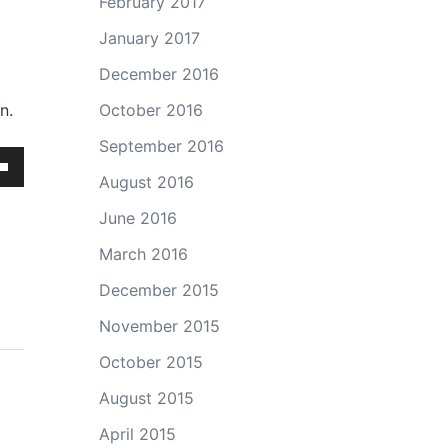
February 2017
January 2017
December 2016
n.
October 2016
September 2016
August 2016
own
June 2016
March 2016
ase
December 2015
November 2015
ase
October 2015
e.
August 2015
April 2015