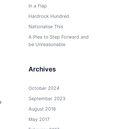
In a Flap
Hardrock Hundred
Nationalise This
A Plea to Step Forward and
be Unreasonable
Archives
October 2024
September 2023
e
August 2018
May 2017