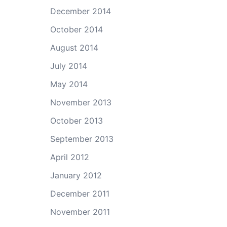
December 2014
October 2014
August 2014
July 2014
May 2014
November 2013
October 2013
September 2013
April 2012
January 2012
December 2011
November 2011