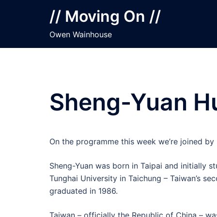
Skip
// Moving On //
to
content
Owen Wainhouse
Sheng-Yuan Hu
On the programme this week we’re joined by 
Sheng-Yuan was born in Taipai and initially st
Tunghai University in Taichung – Taiwan’s sec
graduated in 1986.
Taiwan – officially the Republic of China – w