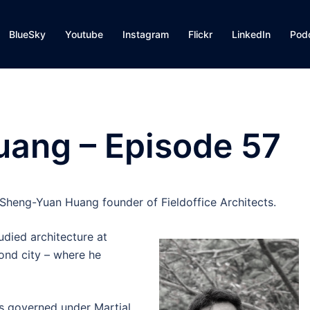
BlueSky
Youtube
Instagram
Flickr
LinkedIn
Pod
ang – Episode 57
Sheng-Yuan Huang founder of Fieldoffice Architects.
udied architecture at
ond city – where he
as governed under Martial