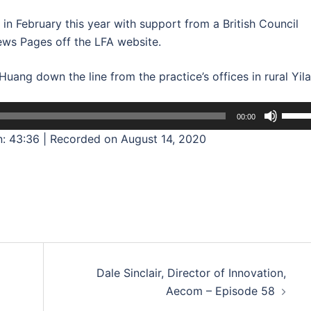
n February this year with support from a British Council
iews Pages off the LFA website.
ang down the line from the practice’s offices in rural Yila
Use
00:00
Up/D
n: 43:36
|
Recorded on August 14, 2020
Arrow
keys
to
incre
or
decre
volum
Dale Sinclair, Director of Innovation,
Aecom – Episode 58