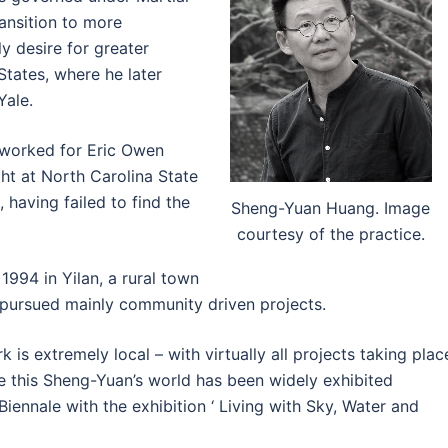
ransition to more
y desire for greater
States, where he later
Yale.
 worked for Eric Owen
ht at North Carolina State
 having failed to find the
Sheng-Yuan Huang. Image
courtesy of the practice.
1994 in Yilan, a rural town
 pursued mainly community driven projects.
k is extremely local – with virtually all projects taking plac
te this Sheng-Yuan’s world has been widely exhibited
Biennale with the exhibition ‘ Living with Sky, Water and