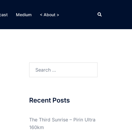
Search
cast
Medium
< About >
Search
for:
Recent Posts
The Third Sunrise – Pirin Ultra
160km