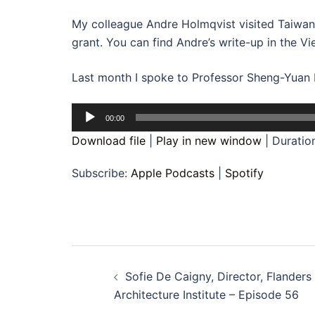
My colleague Andre Holmqvist visited Taiwan i
grant. You can find Andre’s write-up in the V
Last month I spoke to Professor Sheng-Yuan Hu
Audio
00:00
Player
Download file
|
Play in new window
|
Duratio
Subscribe:
Apple Podcasts
|
Spotify
Post
Sofie De Caigny, Director, Flanders
navigation
Architecture Institute – Episode 56