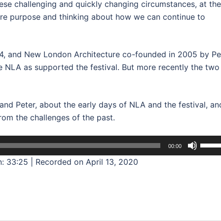
hese challenging and quickly changing circumstances, at the
ore purpose and thinking about how we can continue to
4, and New London Architecture co-founded in 2005 by Pe
 NLA as supported the festival. But more recently the two
and Peter, about the early days of NLA and the festival, an
rom the challenges of the past.
Use
00:00
Up/D
n: 33:25
|
Recorded on April 13, 2020
Arrow
keys
to
incre
or