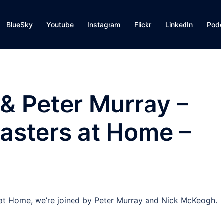
BlueSky
Youtube
Instagram
Flickr
LinkedIn
Pod
& Peter Murray –
asters at Home –
s at Home, we’re joined by Peter Murray and Nick McKeogh.