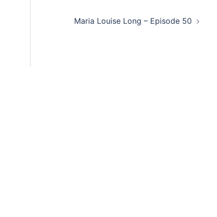
decre
Maria Louise Long – Episode 50
volum