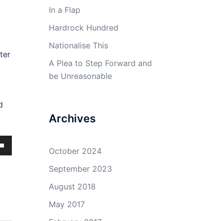
In a Flap
Hardrock Hundred
Nationalise This
ter
A Plea to Step Forward and
be Unreasonable
d
Archives
October 2024
own
September 2023
August 2018
May 2017
ase