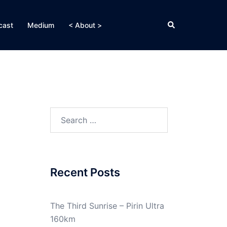
Search
cast
Medium
< About >
Search
for:
Recent Posts
The Third Sunrise – Pirin Ultra
160km