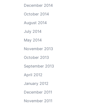
December 2014
October 2014
August 2014
July 2014
May 2014
November 2013
October 2013
September 2013
April 2012
January 2012
December 2011
November 2011