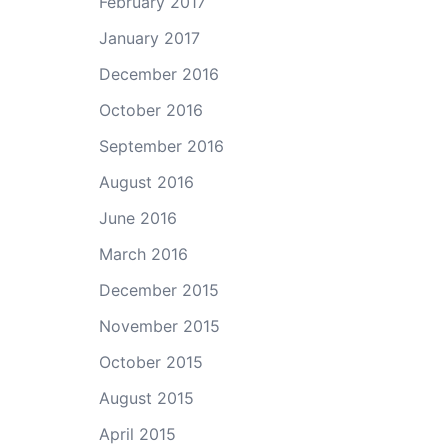
February 2017
ase
January 2017
e.
December 2016
October 2016
September 2016
August 2016
June 2016
March 2016
December 2015
November 2015
October 2015
August 2015
April 2015