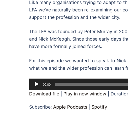
Like many organisations trying to adapt to t
LFA we’ve naturally been re-examining our c
support the profession and the wider city.
The LFA was founded by Peter Murray in 200
and Nick McKeogh. Since those early days the
have more formally joined forces.
For this episode we wanted to speak to Nick 
what we and the wider profession can learn f
Audio
00:00
Player
Download file
|
Play in new window
|
Duratio
Subscribe:
Apple Podcasts
|
Spotify