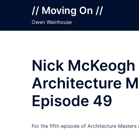
Skip
// Moving On //
to
content
Owen Wainhouse
Nick McKeogh 
Architecture M
Episode 49
For the fifth episode of Architecture Master