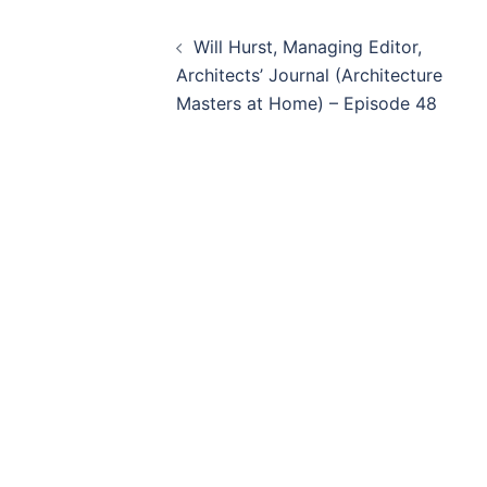
Post
Will Hurst, Managing Editor,
navigation
Architects’ Journal (Architecture
Masters at Home) – Episode 48