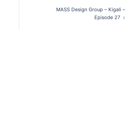
decre
MASS Design Group – Kigali –
volum
Episode 27