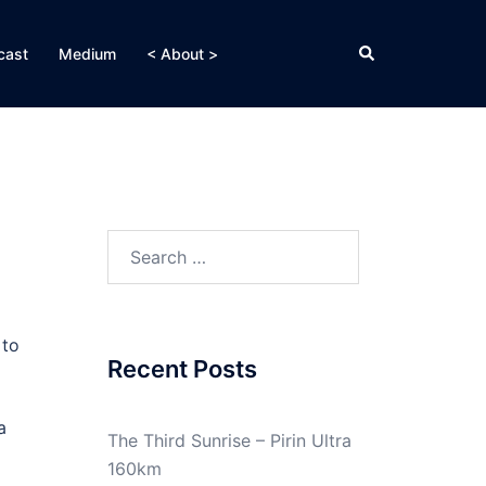
Search
cast
Medium
< About >
Search
for:
 to
Recent Posts
a
The Third Sunrise – Pirin Ultra
160km