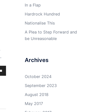
In a Flap
Hardrock Hundred
Nationalise This
A Plea to Step Forward and
be Unreasonable
e
.
Archives
own
October 2024
September 2023
August 2018
ase
May 2017