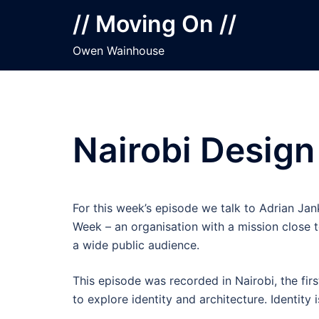
Skip
// Moving On //
to
content
Owen Wainhouse
Nairobi Design
For this week’s episode we talk to Adrian Ja
Week – an organisation with a mission close to
a wide public audience.
This episode was recorded in Nairobi, the firs
to explore identity and architecture. Identity 