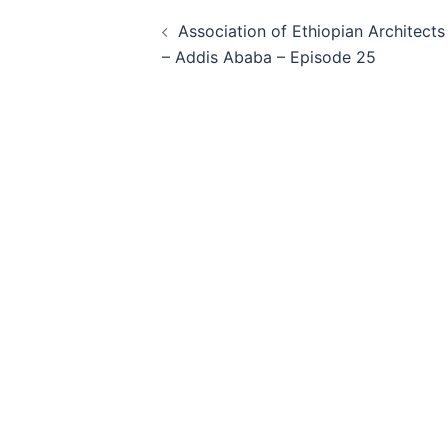
Post
Association of Ethiopian Architects
navigation
– Addis Ababa – Episode 25