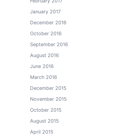
February 2017
ase
e.
January 2017
December 2016
October 2016
September 2016
August 2016
June 2016
March 2016
December 2015
November 2015
October 2015
August 2015
April 2015