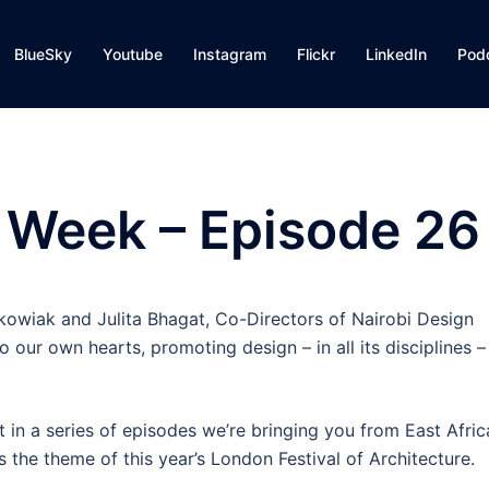
BlueSky
Youtube
Instagram
Flickr
LinkedIn
Pod
 Week – Episode 26
nkowiak and Julita Bhagat, Co-Directors of Nairobi Design
 our own hearts, promoting design – in all its disciplines –
t in a series of episodes we’re bringing you from East Afric
is the theme of this year’s London Festival of Architecture.