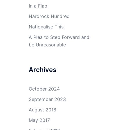
In a Flap
Hardrock Hundred
Nationalise This
A Plea to Step Forward and
be Unreasonable
Archives
October 2024
September 2023
August 2018
May 2017