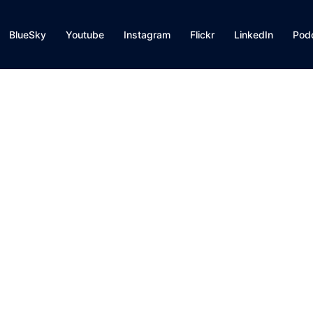
BlueSky
Youtube
Instagram
Flickr
LinkedIn
Pod