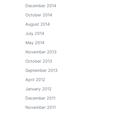
December 2014
October 2014
August 2014
July 2014
May 2014
November 2013
October 2013
September 2013
April 2012
January 2012
December 2011
November 2011