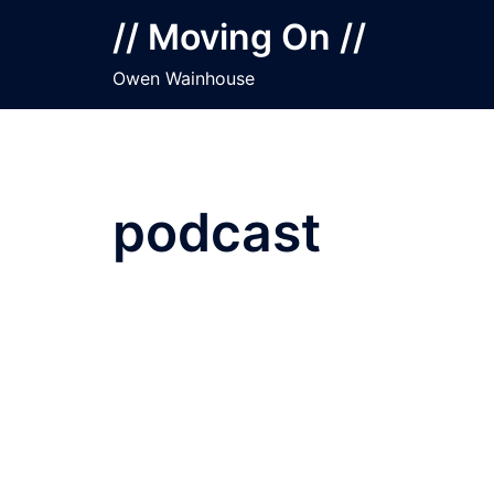
Skip
// Moving On //
to
content
Owen Wainhouse
podcast