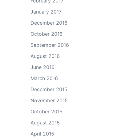
February 2017
January 2017
December 2016
October 2016
September 2016
August 2016
June 2016
March 2016
December 2015
November 2015
October 2015
August 2015
April 2015