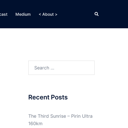
Search
cast
Medium
< About >
Search
for:
Recent Posts
The Third Sunrise – Pirin Ultra
160km