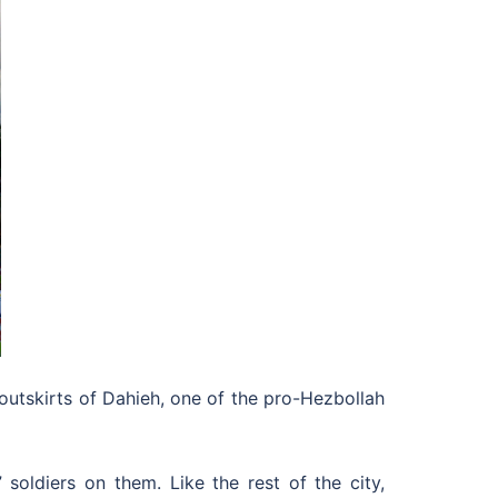
 outskirts of Dahieh, one of the pro-Hezbollah
soldiers on them. Like the rest of the city,