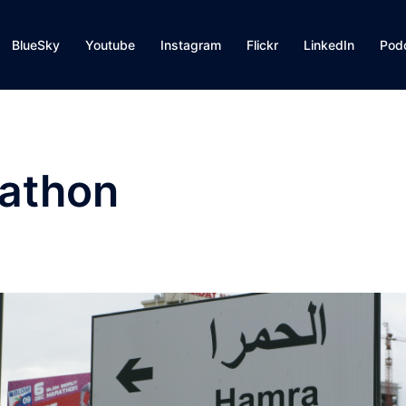
BlueSky
Youtube
Instagram
Flickr
LinkedIn
Pod
rathon