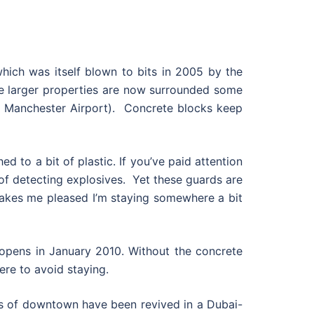
which was itself blown to bits in 2005 by the
the larger properties are now surrounded some
 at Manchester Airport). Concrete blocks keep
ed to a bit of plastic. If you’ve paid attention
 of detecting explosives. Yet these guards are
 makes me pleased I’m staying somewhere a bit
 opens in January 2010. Without the concrete
here to avoid staying.
ins of downtown have been revived in a Dubai-