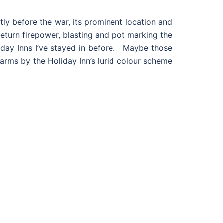
tly before the war, its prominent location and
return firepower, blasting and pot marking the
Holiday Inns I’ve stayed in before. Maybe those
p arms by the Holiday Inn’s lurid colour scheme