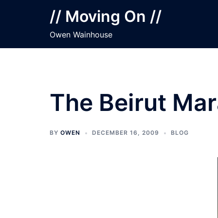
Skip
// Moving On //
to
content
Owen Wainhouse
The Beirut Ma
BY
OWEN
DECEMBER 16, 2009
BLOG