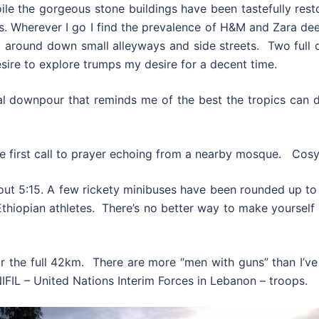
le the gorgeous stone buildings have been tastefully rest
res. Wherever I go I find the prevalence of H&M and Zara de
around down small alleyways and side streets. Two full d
sire to explore trumps my desire for a decent time.
al downpour that reminds me of the best the tropics can de
first call to prayer echoing from a nearby mosque. Cosy in
out 5:15. A few rickety minibuses have been rounded up to t
Ethiopian athletes. There’s no better way to make yourself 
 for the full 42km. There are more “men with guns” than I’ve
IFIL – United Nations Interim Forces in Lebanon – troops.