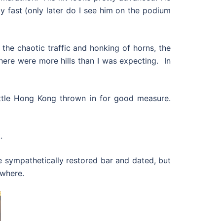
ty fast (only later do I see him on the podium
h the chaotic traffic and honking of horns, the
here were more hills than I was expecting. In
 little Hong Kong thrown in for good measure.
.
 sympathetically restored bar and dated, but
ywhere.