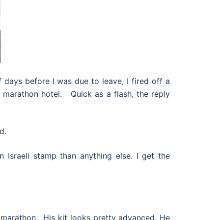
days before I was due to leave, I fired off a
al marathon hotel. Quick as a flash, the reply
d.
Israeli stamp than anything else. I get the
 marathon. His kit looks pretty advanced. He