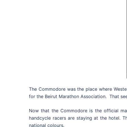
The Commodore was the place where Western 
for the Beirut Marathon Association. That se
Now that the Commodore is the official mara
handcycle racers are staying at the hotel. Th
national colours.