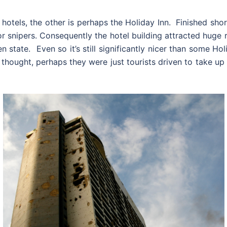
 hotels, the other is perhaps the Holiday Inn. Finished shor
or snipers. Consequently the hotel building attracted huge 
dden state. Even so it’s still significantly nicer than some 
I thought, perhaps they were just tourists driven to take u