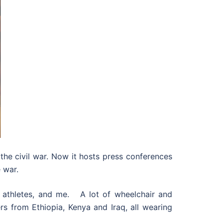
e civil war. Now it hosts press conferences
 war.
al athletes, and me. A lot of wheelchair and
ers from Ethiopia, Kenya and Iraq, all wearing