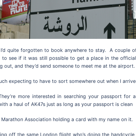
 I’d quite forgotten to book anywhere to stay. A couple of 
o see if it was still possible to get a place in the offici
g out, and they’d send someone to meet me at the airport.
much expecting to have to sort somewhere out when I arrive
y’re more interested in searching your passport for an 
th a haul of AK47s just as long as your passport is clean
e Marathon Association holding a card with my name on it.
ng off the same London flight who’s doing the handcycle