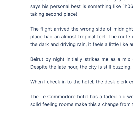
says his personal best is something like 1h06
taking second place)
The flight arrived the wrong side of midnight.
place had an almost tropical feel. The route
the dark and driving rain, it feels a little like
Beirut by night initially strikes me as a mi
Despite the late hour, the city is still buzzing.
When I check in to the hotel, the desk clerk ex
The Le Commodore hotel has a faded old worl
solid feeling rooms make this a change from f