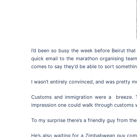
I’d been so busy the week before Beirut that
quick email to the marathon organising team t
comes to say they’d be able to sort somethin
I wasn’t entirely convinced, and was pretty 
Customs and immigration were a breeze. The
impression one could walk through customs wi
To my surprise there’s a friendly guy from th
He’s also waiting for a Zimbabwean guy comi