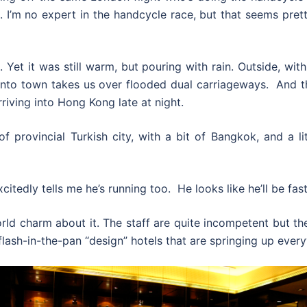
. I’m no expert in the handcycle race, but that seems pret
 Yet it was still warm, but pouring with rain. Outside, wit
 into town takes us over flooded dual carriageways. And t
 arriving into Hong Kong late at night.
x of provincial Turkish city, with a bit of Bangkok, and a
citedly tells me he’s running too. He looks like he’ll be fast
d charm about it. The staff are quite incompetent but the
lash-in-the-pan “design” hotels that are springing up ever