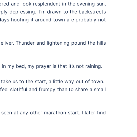
ored and look resplendent in the evening sun,
eply depressing. I’m drawn to the backstreets
ays hoofing it around town are probably not
liver. Thunder and lightening pound the hills
 my bed, my prayer is that it’s not raining.
ake us to the start, a little way out of town.
feel slothful and frumpy than to share a small
 seen at any other marathon start. I later find