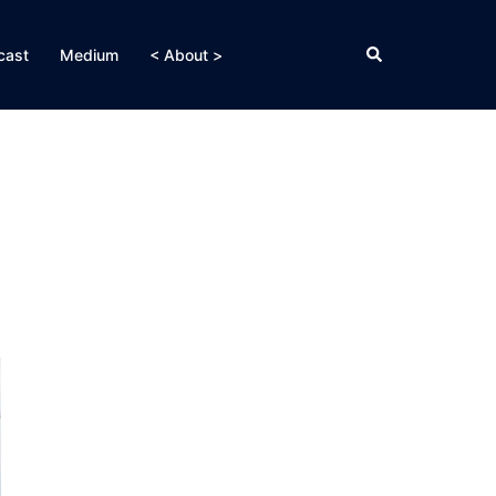
Search
cast
Medium
< About >