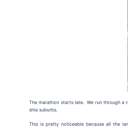
The marathon starts late. We run through a re
shia suburbs.
This is pretty noticeable because all the l