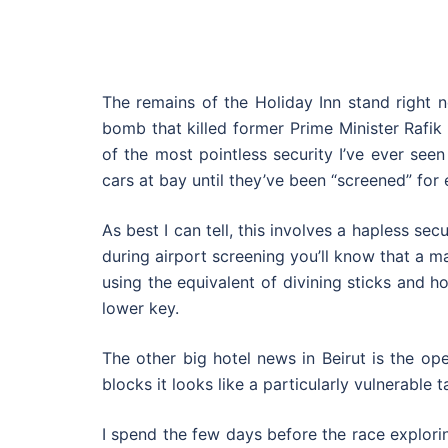
The remains of the Holiday Inn stand right n
bomb that killed former Prime Minister Rafik
of the most pointless security I’ve ever see
cars at bay until they’ve been “screened” for 
As best I can tell, this involves a hapless sec
during airport screening you’ll know that a m
using the equivalent of divining sticks and 
lower key.
The other big hotel news in Beirut is the o
blocks it looks like a particularly vulnerable 
I spend the few days before the race explori