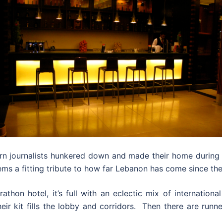
journalists hunkered down and made their home during th
ems a fitting tribute to how far Lebanon has come since the
thon hotel, it’s full with an eclectic mix of internation
eir kit fills the lobby and corridors. Then there are runn