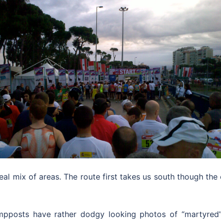
al mix of areas. The route first takes us south though the
ampposts have rather dodgy looking photos of “martyred” 