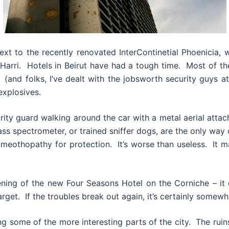
ext to the recently renovated InterContinetial Phoenicia, 
 Harri. Hotels in Beirut have had a tough time. Most of 
n (and folks, I’ve dealt with the jobsworth security guys
explosives.
urity guard walking around the car with a metal aerial attach
ass spectrometer, or trained sniffer dogs, are the only way
homeothopathy for protection. It’s worse than useless. It
pening of the new Four Seasons Hotel on the Corniche – it
target. If the troubles break out again, it’s certainly somew
ng some of the more interesting parts of the city. The ru