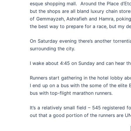
esque shopping mall. Around the Place d’Etoi
but the shops are all bland luxury chain sto
of Gemmayzeh, Ashrafieh and Hamra, poking 
the best way to prepare for a race, but my de
On Saturday evening there’s another torrenti
surrounding the city.
I wake about 4:45 on Sunday and can hear the 
Runners start gathering in the hotel lobby ab
I end up on a bus with the some of the elite 
bus with top-flight marathon runners.
It’s a relatively small field – 545 registered
out that a good portion of the runners are UN