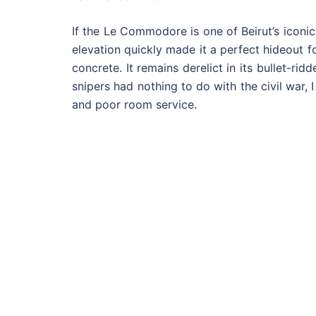
If the Le Commodore is one of Beirut’s iconic
elevation quickly made it a perfect hideout f
concrete. It remains derelict in its bullet-ri
snipers had nothing to do with the civil war, 
and poor room service.