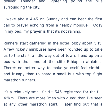
deliver. Thunder and lightening pound the hills
surrounding the city.
I wake about 4:45 on Sunday and can hear the first
call to prayer echoing from a nearby mosque. Cosy
in my bed, my prayer is that it’s not raining.
Runners start gathering in the hotel lobby about 5:15.
A few rickety minibuses have been rounded up to take
us to the start, a little way out of town. I end up on a
bus with the some of the elite Ethiopian athletes.
There’s no better way to make yourself feel slothful
and frumpy than to share a small bus with top-flight
marathon runners.
It’s a relatively small field – 545 registered for the full
42km. There are more “men with guns” than I’ve seen
at any other marathon start. I later find out that a