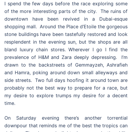
I spend the few days before the race exploring some
of the more interesting parts of the city. The ruins of
downtown have been revived in a Dubai-esque
shopping mall. Around the Place d’Etoile the gorgeous
stone buildings have been tastefully restored and look
resplendent in the evening sun, but the shops are all
bland luxury chain stores. Wherever I go I find the
prevalence of H&M and Zara deeply depressing. I’m
drawn to the backstreets of Gemmayzeh, Ashrafieh
and Hamra, poking around down small alleyways and
side streets. Two full days hoofing it around town are
probably not the best way to prepare for a race, but
my desire to explore trumps my desire for a decent
time.
On Saturday evening there’s another torrential
downpour that reminds me of the best the tropics can