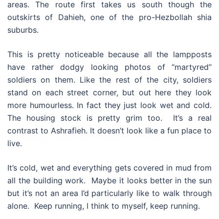
areas. The route first takes us south though the
outskirts of Dahieh, one of the pro-Hezbollah shia
suburbs.
This is pretty noticeable because all the lampposts
have rather dodgy looking photos of “martyred”
soldiers on them. Like the rest of the city, soldiers
stand on each street corner, but out here they look
more humourless. In fact they just look wet and cold.
The housing stock is pretty grim too. It’s a real
contrast to Ashrafieh. It doesn’t look like a fun place to
live.
It’s cold, wet and everything gets covered in mud from
all the building work. Maybe it looks better in the sun
but it’s not an area I’d particularly like to walk through
alone. Keep running, I think to myself, keep running.