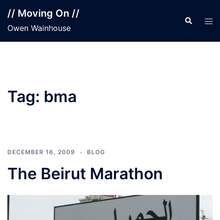
Skip
// Moving On //
to
Search
Tog
Owen Wainhouse
content
men
Tag:
bma
DECEMBER 16, 2009
BLOG
The Beirut Marathon