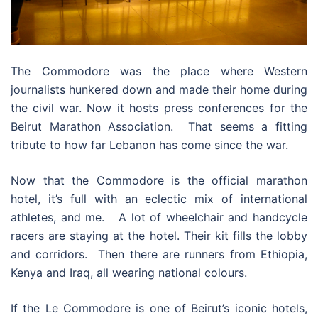
The Commodore was the place where Western
journalists hunkered down and made their home during
the civil war. Now it hosts press conferences for the
Beirut Marathon Association. That seems a fitting
tribute to how far Lebanon has come since the war.
Now that the Commodore is the official marathon
hotel, it’s full with an eclectic mix of international
athletes, and me. A lot of wheelchair and handcycle
racers are staying at the hotel. Their kit fills the lobby
and corridors. Then there are runners from Ethiopia,
Kenya and Iraq, all wearing national colours.
If the Le Commodore is one of Beirut’s iconic hotels,