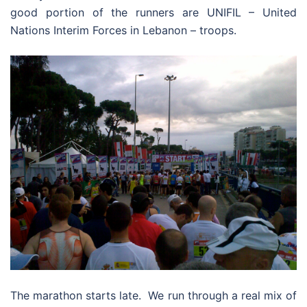
good portion of the runners are UNIFIL – United
Nations Interim Forces in Lebanon – troops.
The marathon starts late. We run through a real mix of