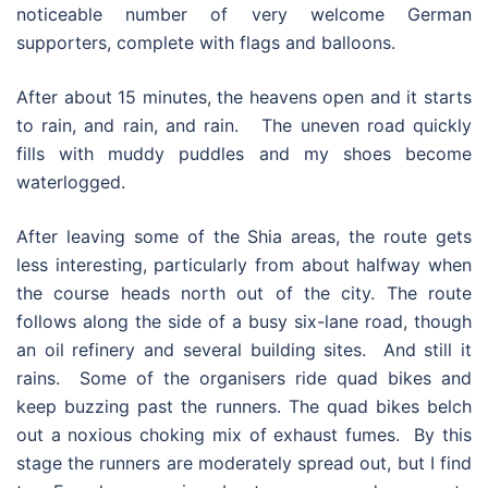
noticeable number of very welcome German
supporters, complete with flags and balloons.
After about 15 minutes, the heavens open and it starts
to rain, and rain, and rain. The uneven road quickly
fills with muddy puddles and my shoes become
waterlogged.
After leaving some of the Shia areas, the route gets
less interesting, particularly from about halfway when
the course heads north out of the city. The route
follows along the side of a busy six-lane road, though
an oil refinery and several building sites. And still it
rains. Some of the organisers ride quad bikes and
keep buzzing past the runners. The quad bikes belch
out a noxious choking mix of exhaust fumes. By this
stage the runners are moderately spread out, but I find