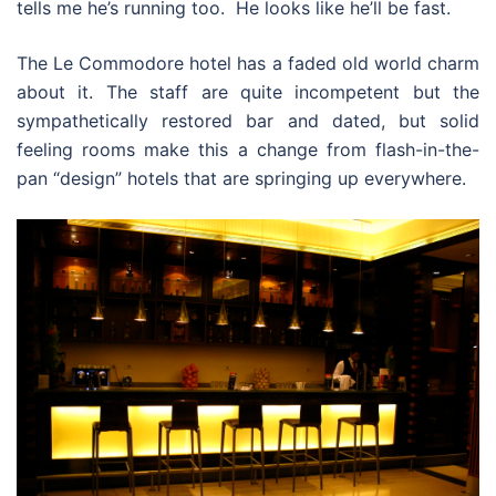
tells me he’s running too. He looks like he’ll be fast.
The Le Commodore hotel has a faded old world charm
about it. The staff are quite incompetent but the
sympathetically restored bar and dated, but solid
feeling rooms make this a change from flash-in-the-
pan “design” hotels that are springing up everywhere.