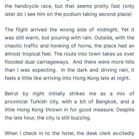
the handcycle race, but that seems pretty fast (only
later do I see him on the podium taking second place)
The flight arrived the wrong side of midnight. Yet it
was still warm, but pouring with rain. Outside, with the
chaotic traffic and honking of horns, the place had an
almost tropical feel. The route into town takes us over
flooded dual carriageways. And there were more hills
than I was expecting. In the dark and driving rain, it
feels a little like arriving into Hong Kong late at night.
Beirut by night initially strikes me as a mix of
provincial Turkish city, with a bit of Bangkok, and a
little Hong Kong thrown in for good measure. Despite
the late hour, the city is still buzzing.
When I check in to the hotel, the desk clerk excitedly