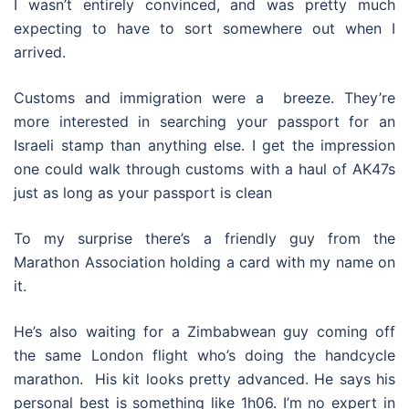
I wasn’t entirely convinced, and was pretty much
expecting to have to sort somewhere out when I
arrived.
Customs and immigration were a breeze. They’re
more interested in searching your passport for an
Israeli stamp than anything else. I get the impression
one could walk through customs with a haul of AK47s
just as long as your passport is clean
To my surprise there’s a friendly guy from the
Marathon Association holding a card with my name on
it.
He’s also waiting for a Zimbabwean guy coming off
the same London flight who’s doing the handcycle
marathon. His kit looks pretty advanced. He says his
personal best is something like 1h06. I’m no expert in