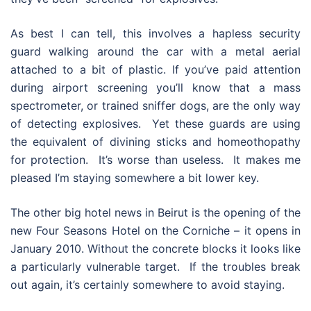
As best I can tell, this involves a hapless security
guard walking around the car with a metal aerial
attached to a bit of plastic. If you’ve paid attention
during airport screening you’ll know that a mass
spectrometer, or trained sniffer dogs, are the only way
of detecting explosives. Yet these guards are using
the equivalent of divining sticks and homeothopathy
for protection. It’s worse than useless. It makes me
pleased I’m staying somewhere a bit lower key.
The other big hotel news in Beirut is the opening of the
new Four Seasons Hotel on the Corniche – it opens in
January 2010. Without the concrete blocks it looks like
a particularly vulnerable target. If the troubles break
out again, it’s certainly somewhere to avoid staying.