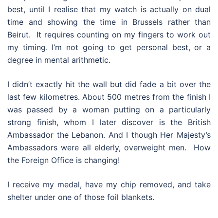
best, until I realise that my watch is actually on dual
time and showing the time in Brussels rather than
Beirut. It requires counting on my fingers to work out
my timing. I’m not going to get personal best, or a
degree in mental arithmetic.
I didn’t exactly hit the wall but did fade a bit over the
last few kilometres. About 500 metres from the finish I
was passed by a woman putting on a particularly
strong finish, whom I later discover is the British
Ambassador the Lebanon. And I though Her Majesty’s
Ambassadors were all elderly, overweight men. How
the Foreign Office is changing!
I receive my medal, have my chip removed, and take
shelter under one of those foil blankets.