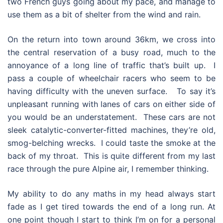
two French guys going about my pace, and manage to
use them as a bit of shelter from the wind and rain.
On the return into town around 36km, we cross into
the central reservation of a busy road, much to the
annoyance of a long line of traffic that’s built up. I
pass a couple of wheelchair racers who seem to be
having difficulty with the uneven surface. To say it’s
unpleasant running with lanes of cars on either side of
you would be an understatement. These cars are not
sleek catalytic-converter-fitted machines, they’re old,
smog-belching wrecks. I could taste the smoke at the
back of my throat. This is quite different from my last
race through the pure Alpine air, I remember thinking.
My ability to do any maths in my head always start
fade as I get tired towards the end of a long run. At
one point though I start to think I’m on for a personal