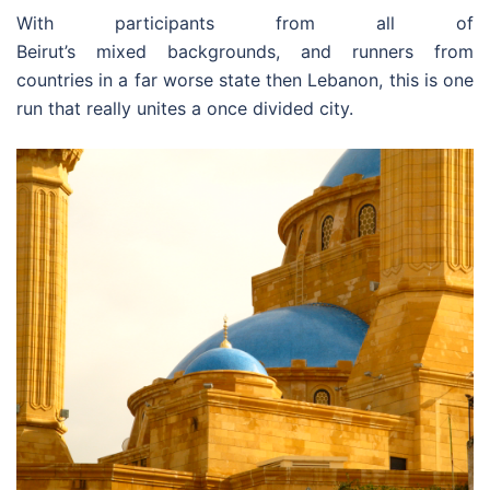
With participants from all of
Beirut’s mixed backgrounds, and runners from
countries in a far worse state then Lebanon, this is one
run that really unites a once divided city.