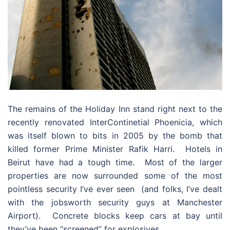
The remains of the Holiday Inn stand right next to the
recently renovated InterContinetial Phoenicia, which
was itself blown to bits in 2005 by the bomb that
killed former Prime Minister Rafik Harri. Hotels in
Beirut have had a tough time. Most of the larger
properties are now surrounded some of the most
pointless security I’ve ever seen (and folks, I’ve dealt
with the jobsworth security guys at Manchester
Airport). Concrete blocks keep cars at bay until
they’ve been “screened” for explosives.