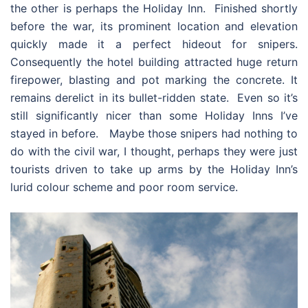
the other is perhaps the Holiday Inn. Finished shortly
before the war, its prominent location and elevation
quickly made it a perfect hideout for snipers.
Consequently the hotel building attracted huge return
firepower, blasting and pot marking the concrete. It
remains derelict in its bullet-ridden state. Even so it’s
still significantly nicer than some Holiday Inns I’ve
stayed in before. Maybe those snipers had nothing to
do with the civil war, I thought, perhaps they were just
tourists driven to take up arms by the Holiday Inn’s
lurid colour scheme and poor room service.