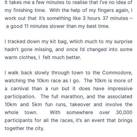
It takes me a few minutes to realise that I’ve no idea of
my finishing time. With the help of my fingers again, I
work out that it’s something like 3 hours 37 minutes –
a good 11 minutes slower than my best time.
I tracked down my kit bag, which much to my surprise
hadn’t gone missing, and once I’d changed into some
warm clothes, I felt much better.
I walk back slowly through town to the Commodore,
watching the 10km race as I go. The 10km is more of
a carnival than a run but it does have impressive
participation. The full marathon, and the associated
10km and 5km fun runs, takeover and involve the
whole town. With somewhere over 30,000
participants for all the races, it’s an event that brings
together the city.