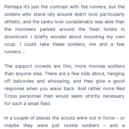
Perhaps it’s just the contrast with the runners, but the
solders who stand idly around didn’t look particularly
athletic, and the tanks look considerably less able than
the Hummers parked around the flash hotels in
downtown. I briefly wonder about mounting my own
coup. I could take these soldiers, me and a few
runners….
The support crowds are thin, more morose soldiers
than anyone else. There are a few kids about, hanging
off balconies and whooping, and they give a good
response when you wave back. And rather more Red
Cross personnel than would seem strictly necessary
for such a small field.
In a couple of places the scouts were out in force – or
maybe they were just rookie soldiers – and a