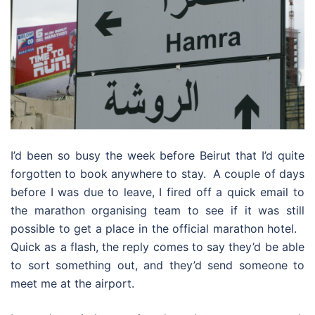
I’d been so busy the week before Beirut that I’d quite
forgotten to book anywhere to stay. A couple of days
before I was due to leave, I fired off a quick email to
the marathon organising team to see if it was still
possible to get a place in the official marathon hotel.
Quick as a flash, the reply comes to say they’d be able
to sort something out, and they’d send someone to
meet me at the airport.