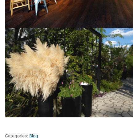
Categories:
Blog