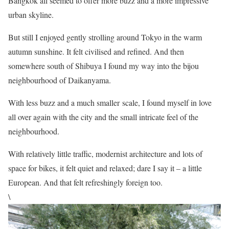
Bangkok all seemed to offer more buzz and a more impressive
urban skyline.
But still I enjoyed gently strolling around Tokyo in the warm
autumn sunshine. It felt civilised and refined. And then
somewhere south of Shibuya I found my way into the bijou
neighbourhood of Daikanyama.
With less buzz and a much smaller scale, I found myself in love
all over again with the city and the small intricate feel of the
neighbourhood.
With relatively little traffic, modernist architecture and lots of
space for bikes, it felt quiet and relaxed; dare I say it – a little
European. And that felt refreshingly foreign too.
\