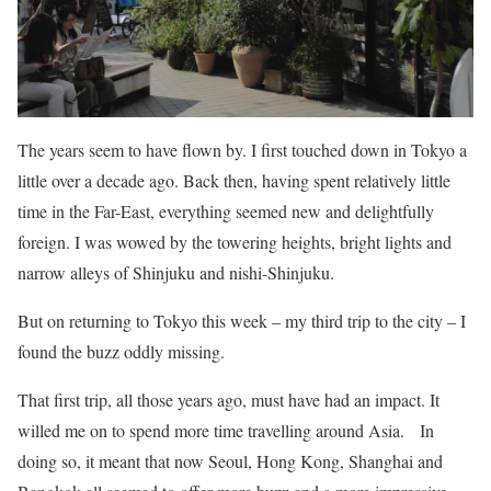
The years seem to have flown by. I first touched down in Tokyo a
little over a decade ago. Back then, having spent relatively little
time in the Far-East, everything seemed new and delightfully
foreign. I was wowed by the towering heights, bright lights and
narrow alleys of Shinjuku and nishi-Shinjuku.
But on returning to Tokyo this week – my third trip to the city – I
found the buzz oddly missing.
That first trip, all those years ago, must have had an impact. It
willed me on to spend more time travelling around Asia. In
doing so, it meant that now Seoul, Hong Kong, Shanghai and