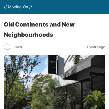
// Moving On //
Old Continents and New
Neighbourhoods
Owen
11 years ago