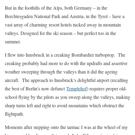
But in the foothills of the Alps, both Germany – in the
Berchtesgaden National Park and Austria, in the Tyrol – have a
vast array of charming resort hotels tucked away in mountain
valleys. Designed for the ski season – but perfect too in the
summer.
I flew into Innsbruck in a creaking Bombardier turboprop. The
creaking probably had more to do with the updrafts and assertive
weather sweeping through the valleys than it did the ageing
aircraft. The approach to Innsbruck’s delightful airport (recalling
the best of Berlin’s now defunct
Templehof
) requires proper old-
school flying by the pilots as you sweep along the valleys, making
sharp turns left and right to avoid mountains which obstruct the
flightpath.
Moments after stepping onto the tarmac I was at the wheel of my