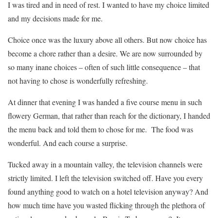
I was tired and in need of rest. I wanted to have my choice limited
and my decisions made for me.
Choice once was the luxury above all others. But now choice has
become a chore rather than a desire. We are now surrounded by
so many inane choices – often of such little consequence – that
not having to chose is wonderfully refreshing.
At dinner that evening I was handed a five course menu in such
flowery German, that rather than reach for the dictionary, I handed
the menu back and told them to chose for me. The food was
wonderful. And each course a surprise.
Tucked away in a mountain valley, the television channels were
strictly limited. I left the television switched off. Have you every
found anything good to watch on a hotel television anyway? And
how much time have you wasted flicking through the plethora of