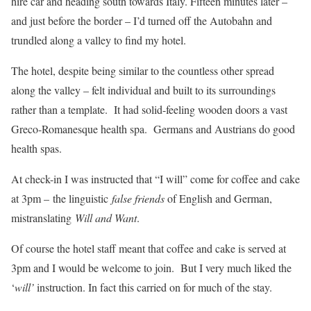
hire car and heading south towards Italy. Fifteen minutes later –
and just before the border – I’d turned off the Autobahn and
trundled along a valley to find my hotel.
The hotel, despite being similar to the countless other spread
along the valley – felt individual and built to its surroundings
rather than a template. It had solid-feeling wooden doors a vast
Greco-Romanesque health spa. Germans and Austrians do good
health spas.
At check-in I was instructed that “I will” come for coffee and cake
at 3pm – the linguistic
false friends
of English and German,
mistranslating
Will and Want
.
Of course the hotel staff meant that coffee and cake is served at
3pm and I would be welcome to join. But I very much liked the
‘
will’
instruction. In fact this carried on for much of the stay.