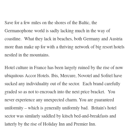
Save for a few miles on the shores of the Baltic, the
Germanophone world is sadly lacking much in the way of
coastline. What they lack in beaches, both Germany and Austria
more than make up for with a thriving network of big resort hotels
nestled in the mountains.
Hotel culture in France has been largely ruined by the rise of now
ubiquitous Accor Hotels. Ibis, Mercure, Novotel and Sofitel have
sucked any individuality out of the sector. Each brand carefully
graded so as not to encroach into the next price bracket. You
never experience any unexpected charm. You are guaranteed
uniformity – which is generally uniformly bad. Britain’s hotel
sector was similarly saddled by kitsch bed-and-breakfasts and
latterly by the rise of Holiday Inn and Premier Inn.