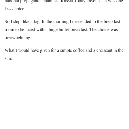
national propaganda channels. Russia Today anyone? It was one
less choice.
So I slept like a log. In the morning I descended to the breakfast
room to be faced with a huge buffet breakfast. The choice was
overwhelming.
What I would have given for a simple coffee and a croissant in the
sun.