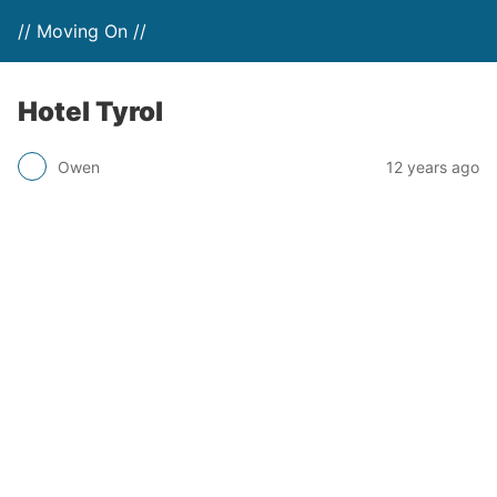
// Moving On //
Hotel Tyrol
Owen
12 years ago