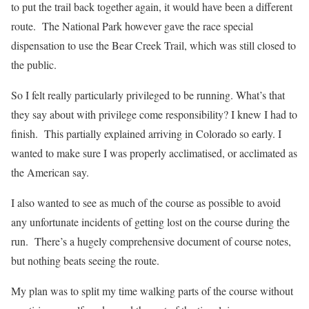
to put the trail back together again, it would have been a different
route. The National Park however gave the race special
dispensation to use the Bear Creek Trail, which was still closed to
the public.
So I felt really particularly privileged to be running. What’s that
they say about with privilege come responsibility? I knew I had to
finish. This partially explained arriving in Colorado so early. I
wanted to make sure I was properly acclimatised, or acclimated as
the American say.
I also wanted to see as much of the course as possible to avoid
any unfortunate incidents of getting lost on the course during the
run. There’s a hugely comprehensive document of course notes,
but nothing beats seeing the route.
My plan was to split my time walking parts of the course without