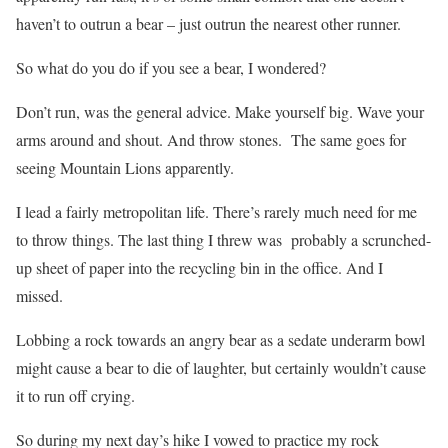
haven’t to outrun a bear – just outrun the nearest other runner.
So what do you do if you see a bear, I wondered?
Don’t run, was the general advice. Make yourself big. Wave your
arms around and shout. And throw stones. The same goes for
seeing Mountain Lions apparently.
I lead a fairly metropolitan life. There’s rarely much need for me
to throw things. The last thing I threw was probably a scrunched-
up sheet of paper into the recycling bin in the office. And I
missed.
Lobbing a rock towards an angry bear as a sedate underarm bowl
might cause a bear to die of laughter, but certainly wouldn’t cause
it to run off crying.
So during my next day’s hike I vowed to practice my rock