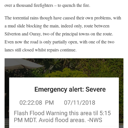
over a thousand firefighters – to quench the fire.
The torrential rains though have caused their own problems, with
a mud slide blocking the main, indeed only, route between
Silverton and Ouray, two of the principal towns on the route.
Even now the road is only partially open, with one of the two
lanes still closed whilst repairs continue.