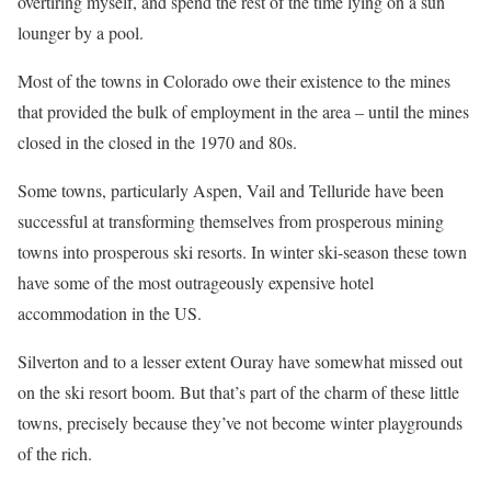
overtiring myself, and spend the rest of the time lying on a sun
lounger by a pool.
Most of the towns in Colorado owe their existence to the mines
that provided the bulk of employment in the area – until the mines
closed in the closed in the 1970 and 80s.
Some towns, particularly Aspen, Vail and Telluride have been
successful at transforming themselves from prosperous mining
towns into prosperous ski resorts. In winter ski-season these town
have some of the most outrageously expensive hotel
accommodation in the US.
Silverton and to a lesser extent Ouray have somewhat missed out
on the ski resort boom. But that’s part of the charm of these little
towns, precisely because they’ve not become winter playgrounds
of the rich.