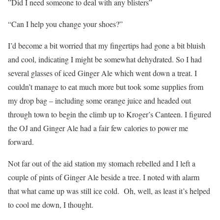
”Did I need someone to deal with any blisters”
“Can I help you change your shoes?”
I’d become a bit worried that my fingertips had gone a bit bluish
and cool, indicating I might be somewhat dehydrated. So I had
several glasses of iced Ginger Ale which went down a treat. I
couldn’t manage to eat much more but took some supplies from
my drop bag – including some orange juice and headed out
through town to begin the climb up to Kroger’s Canteen. I figured
the OJ and Ginger Ale had a fair few calories to power me
forward.
Not far out of the aid station my stomach rebelled and I left a
couple of pints of Ginger Ale beside a tree. I noted with alarm
that what came up was still ice cold. Oh, well, as least it’s helped
to cool me down, I thought.