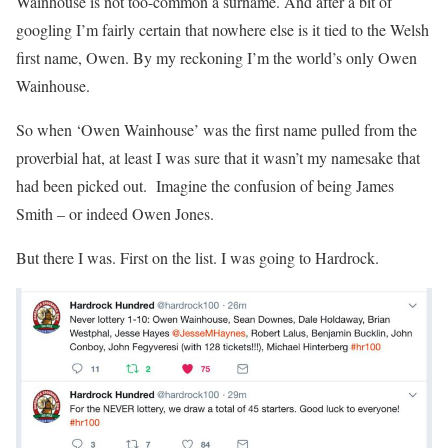
Wainhouse is not too-common a surname. And after a bit of
googling I’m fairly certain that nowhere else is it tied to the Welsh
first name, Owen. By my reckoning I’m the world’s only Owen
Wainhouse.
So when ‘Owen Wainhouse’ was the first name pulled from the
proverbial hat, at least I was sure that it wasn’t my namesake that
had been picked out. Imagine the confusion of being James
Smith – or indeed Owen Jones.
But there I was. First on the list. I was going to Hardrock.