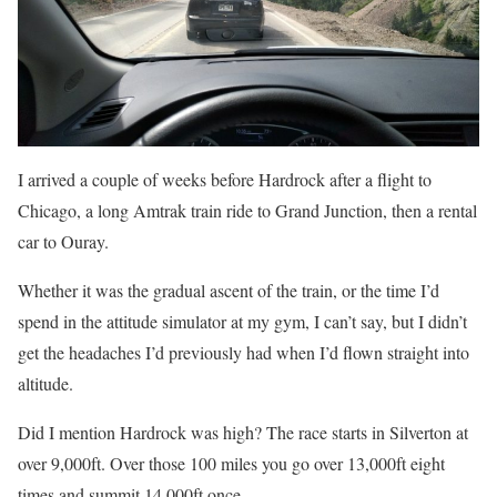
I arrived a couple of weeks before Hardrock after a flight to
Chicago, a long Amtrak train ride to Grand Junction, then a rental
car to Ouray.
Whether it was the gradual ascent of the train, or the time I’d
spend in the attitude simulator at my gym, I can’t say, but I didn’t
get the headaches I’d previously had when I’d flown straight into
altitude.
Did I mention Hardrock was high? The race starts in Silverton at
over 9,000ft. Over those 100 miles you go over 13,000ft eight
times and summit 14,000ft once.