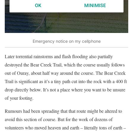
Emergency notice on my cellphone
Later torrential rainstorms and flash flooding also partially
destroyed the Bear Creek Trail, which the course usually follows
out of Ouray, about half way around the course. The Bear Creek
Trail is significant as it’s a tiny path cut into the rock with a 400 ft
drop directly below. It’s not a place where you want to be unsure
of your footing.
Rumours had been spreading that that route might be altered to
avoid this section of course. But for the work of dozens of
volunteers who moved heaven and earth – literally tons of earth –