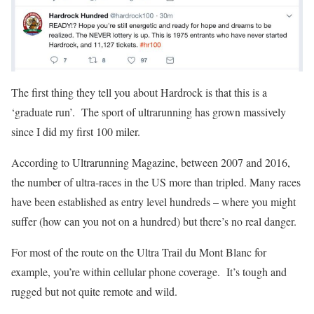
The first thing they tell you about Hardrock is that this is a
‘graduate run’. The sport of ultrarunning has grown massively
since I did my first 100 miler.
According to Ultrarunning Magazine, between 2007 and 2016,
the number of ultra-races in the US more than tripled. Many races
have been established as entry level hundreds – where you might
suffer (how can you not on a hundred) but there’s no real danger.
For most of the route on the Ultra Trail du Mont Blanc for
example, you’re within cellular phone coverage. It’s tough and
rugged but not quite remote and wild.