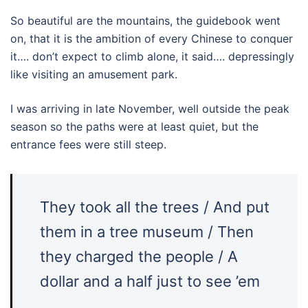
So beautiful are the mountains, the guidebook went
on, that it is the ambition of every Chinese to conquer
it…. don’t expect to climb alone, it said…. depressingly
like visiting an amusement park.
I was arriving in late November, well outside the peak
season so the paths were at least quiet, but the
entrance fees were still steep.
They took all the trees / And put
them in a tree museum / Then
they charged the people / A
dollar and a half just to see ’em