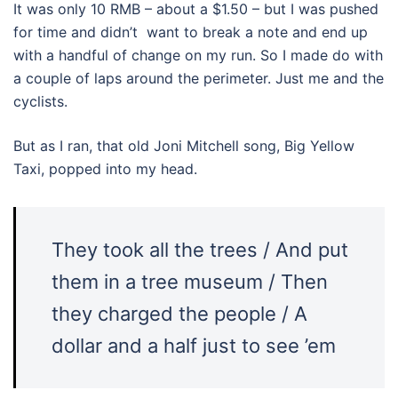
It was only 10 RMB – about a $1.50 – but I was pushed
for time and didn’t want to break a note and end up
with a handful of change on my run. So I made do with
a couple of laps around the perimeter. Just me and the
cyclists.
But as I ran, that old Joni Mitchell song, Big Yellow
Taxi, popped into my head.
They took all the trees / And put
them in a tree museum / Then
they charged the people / A
dollar and a half just to see ’em