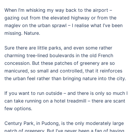
When I’m whisking my way back to the airport –
gazing out from the elevated highway or from the
maglev on the urban sprawl – I realise what I’ve been
missing. Nature.
Sure there are little parks, and even some rather
charming tree-lined boulevards in the old French
concession. But these patches of greenery are so
manicured, so small and controlled, that it reinforces
the urban feel rather than bringing nature into the city.
If you want to run outside – and there is only so much I
can take running on a hotel treadmill – there are scant
few options.
Century Park, in Pudong, is the only moderately large
patch of greenery. But I’ve never been a fan of having