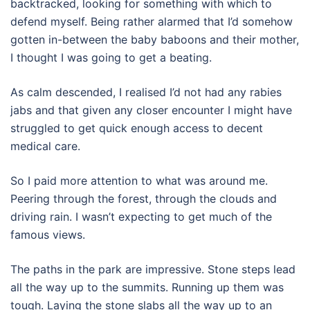
backtracked, looking for something with which to
defend myself. Being rather alarmed that I’d somehow
gotten in-between the baby baboons and their mother,
I thought I was going to get a beating.
As calm descended, I realised I’d not had any rabies
jabs and that given any closer encounter I might have
struggled to get quick enough access to decent
medical care.
So I paid more attention to what was around me.
Peering through the forest, through the clouds and
driving rain. I wasn’t expecting to get much of the
famous views.
The paths in the park are impressive. Stone steps lead
all the way up to the summits. Running up them was
tough. Laying the stone slabs all the way up to an