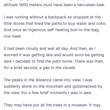
altitude 1800 meters must have been a herculean task.
I was running without a backpack so stopped at the
little stores that lined the paths to buy water and coke.
And once an ingenious self-heating boil-in-the-bag
rice meal.
It had been cloudy and wet all day. And then, as I
worried it was getting late and would soon be getting
dark I decided to find the path home. There was then,
for a brief second, a gap in the clouds.
The peaks in the distance came into view. I was
suddenly alone on the mountain and gobsmacked by
the view. For a few brief moments I was in awe.
They may have put all the trees in a museum. It may