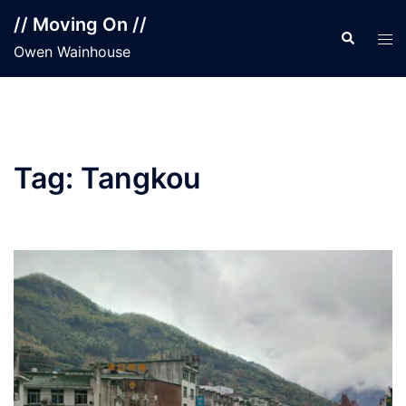
Skip
// Moving On //
to
Search
Tog
Owen Wainhouse
content
men
Tag:
Tangkou