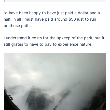
I’d have been happy to have just paid a dollar and a
half. In all I must have paid around $50 just to run
on those paths.
I understand it costs for the upkeep of the park, but it
still grates to have to pay to experience nature.