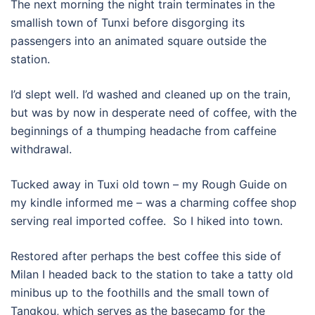
The next morning the night train terminates in the
smallish town of Tunxi before disgorging its
passengers into an animated square outside the
station.
I’d slept well. I’d washed and cleaned up on the train,
but was by now in desperate need of coffee, with the
beginnings of a thumping headache from caffeine
withdrawal.
Tucked away in Tuxi old town – my Rough Guide on
my kindle informed me – was a charming coffee shop
serving real imported coffee. So I hiked into town.
Restored after perhaps the best coffee this side of
Milan I headed back to the station to take a tatty old
minibus up to the foothills and the small town of
Tangkou, which serves as the basecamp for the