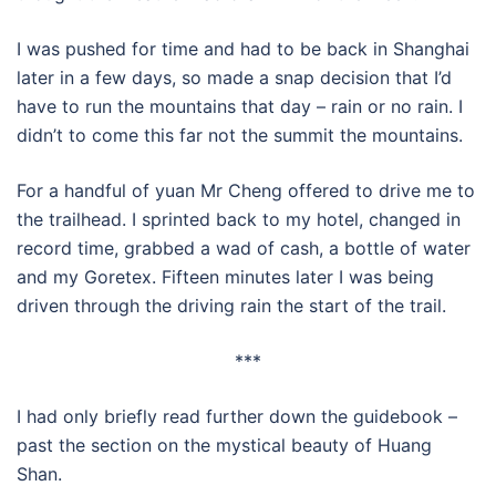
I was pushed for time and had to be back in Shanghai
later in a few days, so made a snap decision that I’d
have to run the mountains that day – rain or no rain. I
didn’t to come this far not the summit the mountains.
For a handful of yuan Mr Cheng offered to drive me to
the trailhead. I sprinted back to my hotel, changed in
record time, grabbed a wad of cash, a bottle of water
and my Goretex. Fifteen minutes later I was being
driven through the driving rain the start of the trail.
***
I had only briefly read further down the guidebook –
past the section on the mystical beauty of Huang
Shan.