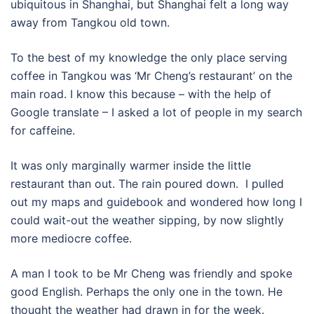
ubiquitous in Shanghai, but Shanghai felt a long way
away from Tangkou old town.
To the best of my knowledge the only place serving
coffee in Tangkou was ‘Mr Cheng’s restaurant’ on the
main road. I know this because – with the help of
Google translate – I asked a lot of people in my search
for caffeine.
It was only marginally warmer inside the little
restaurant than out. The rain poured down. I pulled
out my maps and guidebook and wondered how long I
could wait-out the weather sipping, by now slightly
more mediocre coffee.
A man I took to be Mr Cheng was friendly and spoke
good English. Perhaps the only one in the town. He
thought the weather had drawn in for the week.