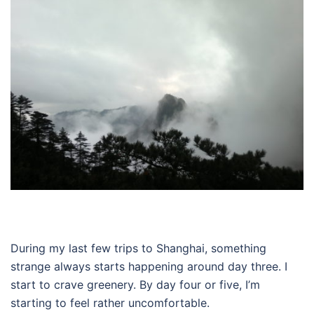
During my last few trips to Shanghai, something
strange always starts happening around day three. I
start to crave greenery. By day four or five, I’m
starting to feel rather uncomfortable.