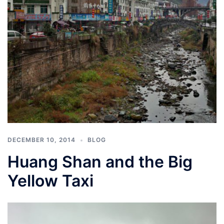
DECEMBER 10, 2014
BLOG
Huang Shan and the Big
Yellow Taxi