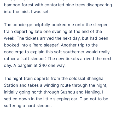
bamboo forest with contorted pine trees disappearing
into the mist. I was set.
The concierge helpfully booked me onto the sleeper
train departing late one evening at the end of the
week. The tickets arrived the next day, but had been
booked into a ‘hard sleeper’. Another trip to the
concierge to explain this soft southerner would really
rather a ‘soft sleeper’. The new tickets arrived the next
day. A bargain at $40 one way.
The night train departs from the colossal Shanghai
Station and takes a winding route through the night,
initially going north through Suzhou and Nanjing. I
settled down in the little sleeping car. Glad not to be
suffering a hard sleeper.