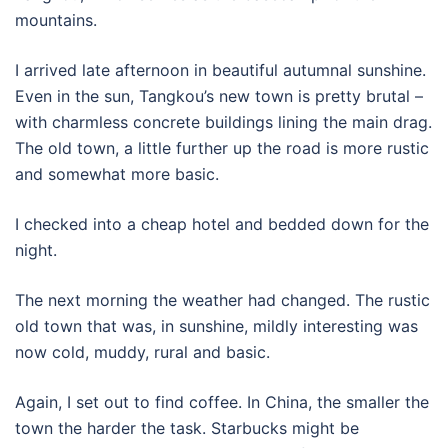
mountains.
I arrived late afternoon in beautiful autumnal sunshine.
Even in the sun, Tangkou’s new town is pretty brutal –
with charmless concrete buildings lining the main drag.
The old town, a little further up the road is more rustic
and somewhat more basic.
I checked into a cheap hotel and bedded down for the
night.
The next morning the weather had changed. The rustic
old town that was, in sunshine, mildly interesting was
now cold, muddy, rural and basic.
Again, I set out to find coffee. In China, the smaller the
town the harder the task. Starbucks might be