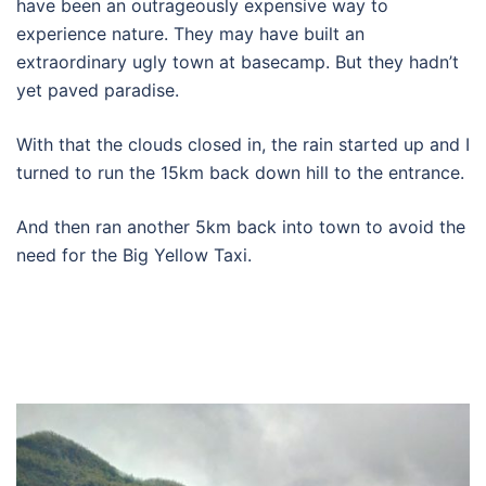
have been an outrageously expensive way to
experience nature. They may have built an
extraordinary ugly town at basecamp. But they hadn’t
yet paved paradise.
With that the clouds closed in, the rain started up and I
turned to run the 15km back down hill to the entrance.
And then ran another 5km back into town to avoid the
need for the Big Yellow Taxi.