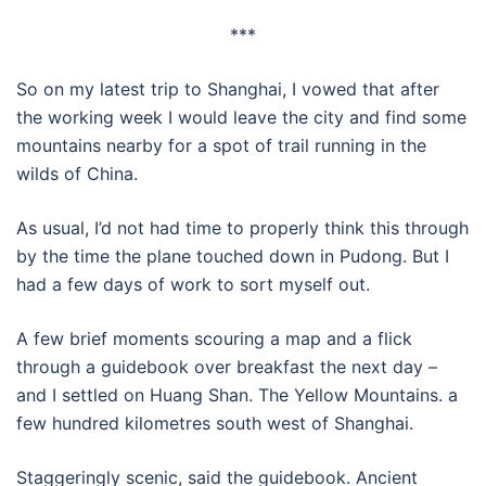
***
So on my latest trip to Shanghai, I vowed that after
the working week I would leave the city and find some
mountains nearby for a spot of trail running in the
wilds of China.
As usual, I’d not had time to properly think this through
by the time the plane touched down in Pudong. But I
had a few days of work to sort myself out.
A few brief moments scouring a map and a flick
through a guidebook over breakfast the next day –
and I settled on Huang Shan. The Yellow Mountains. a
few hundred kilometres south west of Shanghai.
Staggeringly scenic, said the guidebook. Ancient