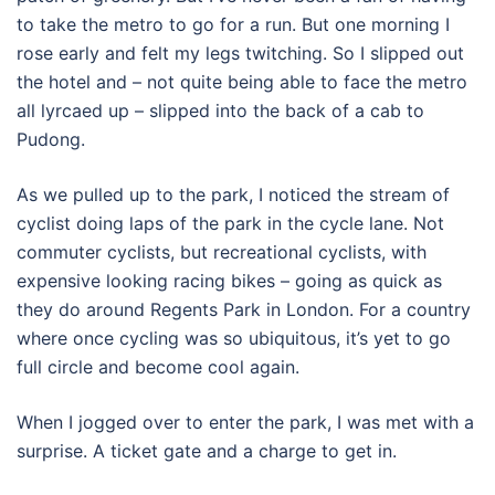
to take the metro to go for a run. But one morning I
rose early and felt my legs twitching. So I slipped out
the hotel and – not quite being able to face the metro
all lyrcaed up – slipped into the back of a cab to
Pudong.
As we pulled up to the park, I noticed the stream of
cyclist doing laps of the park in the cycle lane. Not
commuter cyclists, but recreational cyclists, with
expensive looking racing bikes – going as quick as
they do around Regents Park in London. For a country
where once cycling was so ubiquitous, it’s yet to go
full circle and become cool again.
When I jogged over to enter the park, I was met with a
surprise. A ticket gate and a charge to get in.