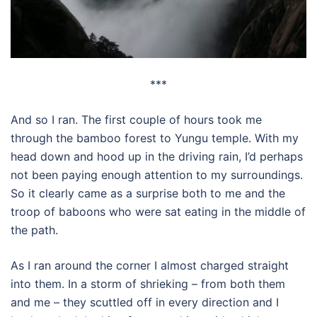
***
And so I ran. The first couple of hours took me
through the bamboo forest to Yungu temple. With my
head down and hood up in the driving rain, I’d perhaps
not been paying enough attention to my surroundings.
So it clearly came as a surprise both to me and the
troop of baboons who were sat eating in the middle of
the path.
As I ran around the corner I almost charged straight
into them. In a storm of shrieking – from both them
and me – they scuttled off in every direction and I