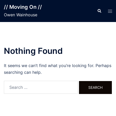
Skip
// Moving On //
to
Search
Tog
Owen Wainhouse
content
men
Nothing Found
It seems we can’t find what you’re looking for. Perhaps
searching can help.
Search
for: