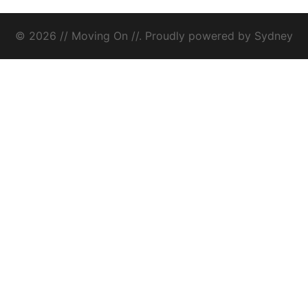
© 2026 // Moving On //. Proudly powered by
Sydney