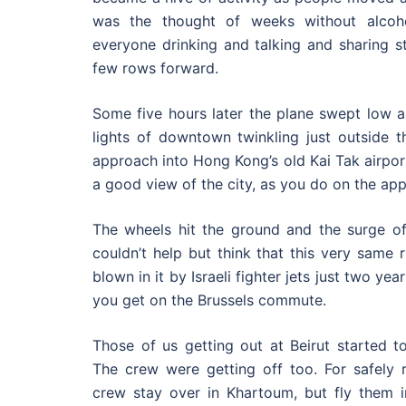
was the thought of weeks without alcoh
everyone drinking and talking and sharing st
few rows forward.
Some five hours later the plane swept low al
lights of downtown twinkling just outside 
approach into Hong Kong’s old Kai Tak airport,
a good view of the city, as you do on the app
The wheels hit the ground and the surge of 
couldn’t help but think that this very same
blown in it by Israeli fighter jets just two ye
you get on the Brussels commute.
Those of us getting out at Beirut started to
The crew were getting off too. For safely r
crew stay over in Khartoum, but fly them i