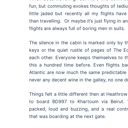
fun, but commuting evokes thoughts of tedi
little jaded but recently all my flights hav
than travelling. Or maybe it’s just flying in 
flights are always full of boring men in suits.
The silence in the cabin is marked only by t
keys or the quiet rustle of pages of The 
each other. Everyone keeps themselves to t
this a hundred time before. Even flights b
Atlantic are now much the same predictable 
never any decent wine in the galley, no one dr
Things felt a little different then at Heathro
to board BD997 to Khartoum via Beirut.
packed, loud and buzzing, and a real contra
that was boarding at the next gate.