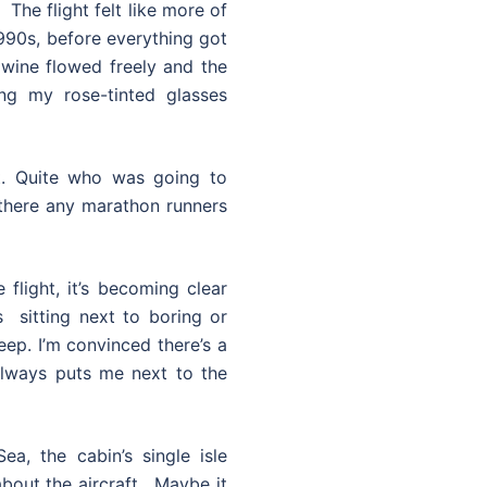
The flight felt like more of
1990s, before everything got
 wine flowed freely and the
ng my rose-tinted glasses
t. Quite who was going to
here any marathon runners
 flight, it’s becoming clear
s sitting next to boring or
eep. I’m convinced there’s a
always puts me next to the
a, the cabin’s single isle
bout the aircraft. Maybe it