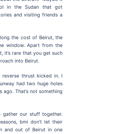
ol in the Sudan that got
ories and visiting friends a
ong the cost of Beirut, the
the window. Apart from the
 it’s rare that you get such
roach into Beirut.
reverse thrust kicked in. I
 runway had two huge holes
ars ago. That’s not something
 gather our stuff together.
easons, bmi don’t let their
n and out of Beirut in one