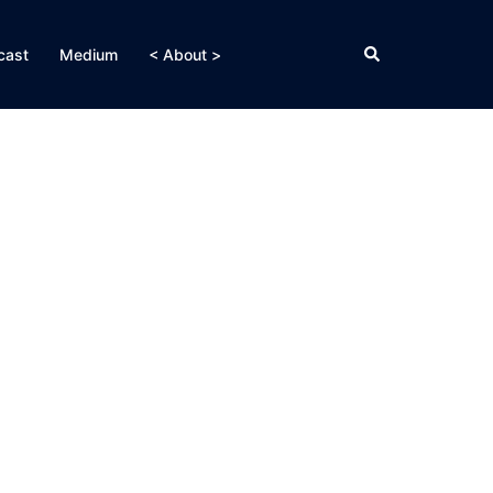
Search
cast
Medium
< About >