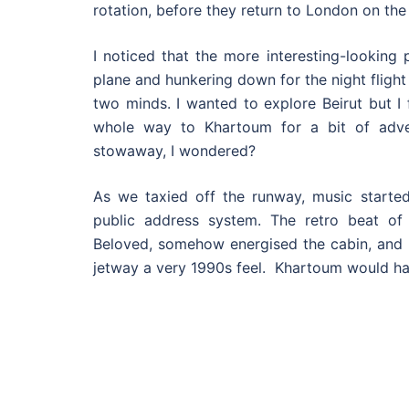
rotation, before they return to London on the 
I noticed that the more interesting-looking
plane and hunkering down for the night flight
two minds. I wanted to explore Beirut but I 
whole way to Khartoum for a bit of adve
stowaway, I wondered?
As we taxied off the runway, music started 
public address system. The retro beat o
Beloved, somehow energised the cabin, and 
jetway a very 1990s feel. Khartoum would ha