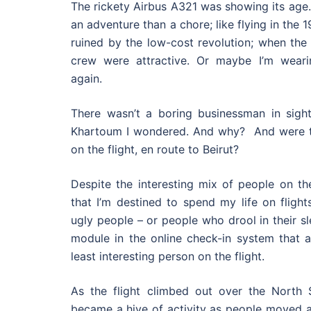
The rickety Airbus A321 was showing its age. 
an adventure than a chore; like flying in the 
ruined by the low-cost revolution; when the
crew were attractive. Or maybe I’m weari
again.
There wasn’t a boring businessman in sigh
Khartoum I wondered. And why? And were t
on the flight, en route to Beirut?
Despite the interesting mix of people on the
that I’m destined to spend my life on flight
ugly people – or people who drool in their sl
module in the online check-in system that 
least interesting person on the flight.
As the flight climbed out over the North Se
became a hive of activity as people moved a