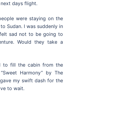
next days flight.
 people were staying on the
 to Sudan. I was suddenly in
felt sad not to be going to
nture. Would they take a
to fill the cabin from the
f “Sweet Harmony” by The
gave my swift dash for the
ve to wait.