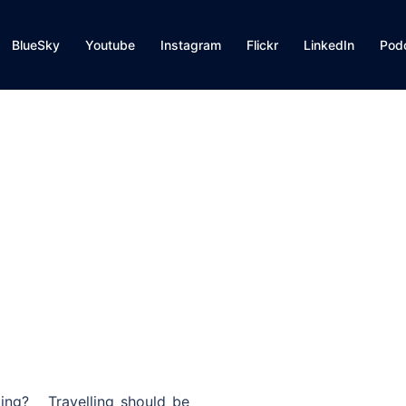
BlueSky
Youtube
Instagram
Flickr
LinkedIn
Pod
ting? Travelling should be