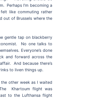
um. Perhaps I’m becoming a
e felt like commuting rather
and out of Brussels where the
he gentle tap on blackberry
Economist. No one talks to
hemselves. Everyone’s done
ack and forward across the
affair. And because there’s
inks to liven things up.
w the other week as I waited
 The Khartoum flight was
st to the Lufthansa flight