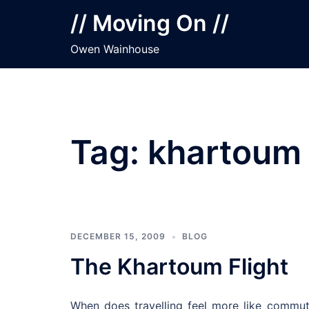
Skip
// Moving On //
to
content
Owen Wainhouse
Tag:
khartoum
DECEMBER 15, 2009
BLOG
The Khartoum Flight
When does travelling feel more like commu