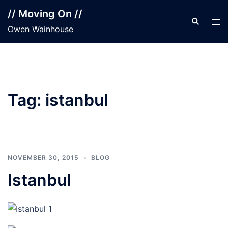
Skip
// Moving On //
to
Search
Tog
Owen Wainhouse
content
men
Tag:
istanbul
NOVEMBER 30, 2015
BLOG
Istanbul