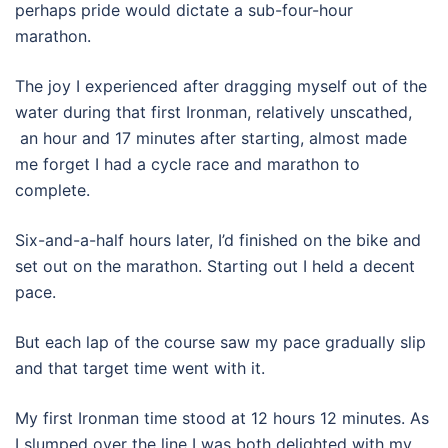
perhaps pride would dictate a sub-four-hour
marathon.
The joy I experienced after dragging myself out of the
water during that first Ironman, relatively unscathed,
an hour and 17 minutes after starting, almost made
me forget I had a cycle race and marathon to
complete.
Six-and-a-half hours later, I’d finished on the bike and
set out on the marathon. Starting out I held a decent
pace.
But each lap of the course saw my pace gradually slip
and that target time went with it.
My first Ironman time stood at 12 hours 12 minutes. As
I slumped over the line I was both delighted with my