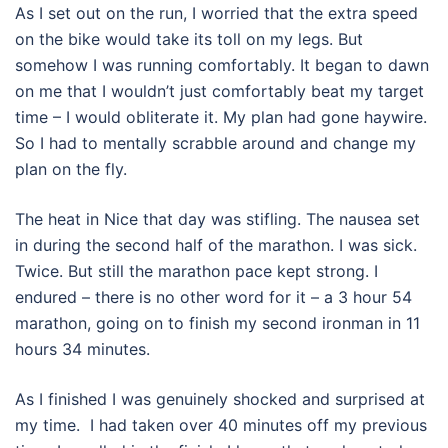
As I set out on the run, I worried that the extra speed
on the bike would take its toll on my legs. But
somehow I was running comfortably. It began to dawn
on me that I wouldn’t just comfortably beat my target
time – I would obliterate it. My plan had gone haywire.
So I had to mentally scrabble around and change my
plan on the fly.
The heat in Nice that day was stifling. The nausea set
in during the second half of the marathon. I was sick.
Twice. But still the marathon pace kept strong. I
endured – there is no other word for it – a 3 hour 54
marathon, going on to finish my second ironman in 11
hours 34 minutes.
As I finished I was genuinely shocked and surprised at
my time. I had taken over 40 minutes off my previous