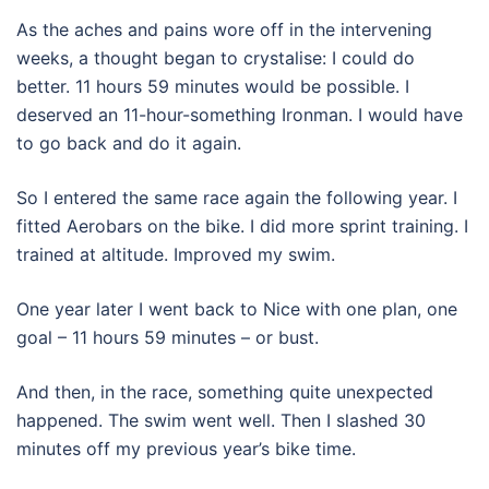
As the aches and pains wore off in the intervening
weeks, a thought began to crystalise: I could do
better. 11 hours 59 minutes would be possible. I
deserved an 11-hour-something Ironman. I would have
to go back and do it again.
So I entered the same race again the following year. I
fitted Aerobars on the bike. I did more sprint training. I
trained at altitude. Improved my swim.
One year later I went back to Nice with one plan, one
goal – 11 hours 59 minutes – or bust.
And then, in the race, something quite unexpected
happened. The swim went well. Then I slashed 30
minutes off my previous year’s bike time.