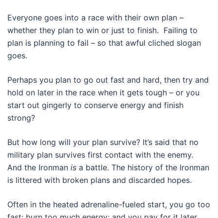
Everyone goes into a race with their own plan –
whether they plan to win or just to finish. Failing to
plan is planning to fail – so that awful cliched slogan
goes.
Perhaps you plan to go out fast and hard, then try and
hold on later in the race when it gets tough – or you
start out gingerly to conserve energy and finish
strong?
But how long will your plan survive? It’s said that no
military plan survives first contact with the enemy.
And the Ironman
is
a battle. The history of the Ironman
is littered with broken plans and discarded hopes.
Often in the heated adrenaline-fueled start, you go too
fast; burn too much energy; and you pay for it later.