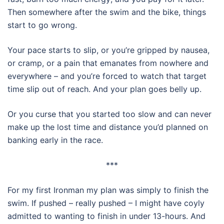
Then somewhere after the swim and the bike, things
start to go wrong.
Your pace starts to slip, or you’re gripped by nausea,
or cramp, or a pain that emanates from nowhere and
everywhere – and you’re forced to watch that target
time slip out of reach. And your plan goes belly up.
Or you curse that you started too slow and can never
make up the lost time and distance you’d planned on
banking early in the race.
***
For my first Ironman my plan was simply to finish the
swim. If pushed – really pushed – I might have coyly
admitted to wanting to finish in under 13-hours. And