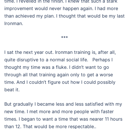
time. I revelled in the finish. I knew that such a stark
improvement would never happen again. I had more
than achieved my plan. I thought that would be my last
Ironman.
***
I sat the next year out. Ironman training is, after all,
quite disruptive to a normal social life. Perhaps I
thought my time was a fluke. I didn’t want to go
through all that training again only to get a worse
time. And I couldn’t figure out how I could possibly
beat it.
But gradually I became less and less satisfied with my
new time. I met more and more people with faster
times. I began to want a time that was nearer 11 hours
than 12. That would be more respectable..