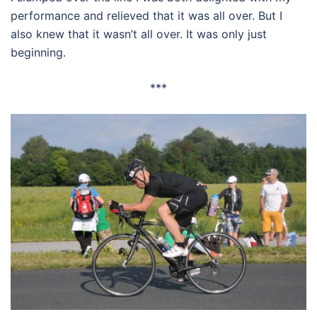
performance and relieved that it was all over. But I
also knew that it wasn’t all over. It was only just
beginning.
***