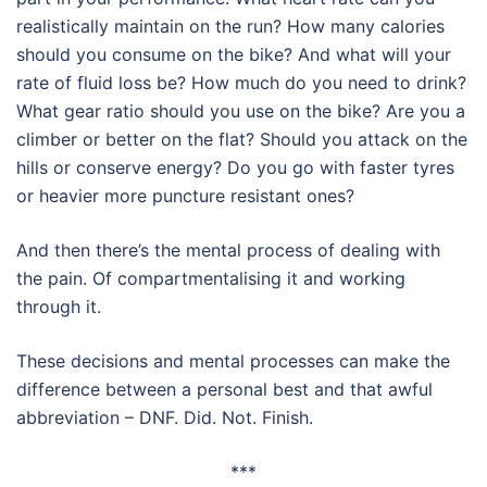
realistically maintain on the run? How many calories
should you consume on the bike? And what will your
rate of fluid loss be? How much do you need to drink?
What gear ratio should you use on the bike? Are you a
climber or better on the flat? Should you attack on the
hills or conserve energy? Do you go with faster tyres
or heavier more puncture resistant ones?
And then there’s the mental process of dealing with
the pain. Of compartmentalising it and working
through it.
These decisions and mental processes can make the
difference between a personal best and that awful
abbreviation – DNF. Did. Not. Finish.
***