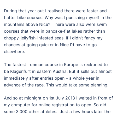
During that year out I realised there were faster and
flatter bike courses. Why was I punishing myself in the
mountains above Nice? There were also were swim
courses that were in pancake-flat lakes rather than
choppy-jellyfish-infested seas. If I didn’t fancy my
chances at going quicker in Nice I’d have to go
elsewhere.
The fastest Ironman course in Europe is reckoned to
be Klagenfurt in eastern Austria. But it sells out almost
immediately after entries open – a whole year in
advance of the race. This would take some planning.
And so at midnight on 1st July 2013 I waited in front of
my computer for online registration to open. So did
some 3,000 other athletes. Just a few hours later the