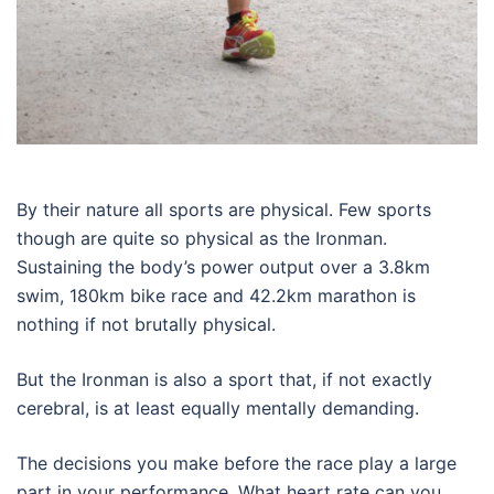
By their nature all sports are physical. Few sports
though are quite so physical as the Ironman.
Sustaining the body’s power output over a 3.8km
swim, 180km bike race and 42.2km marathon is
nothing if not brutally physical.
But the Ironman is also a sport that, if not exactly
cerebral, is at least equally mentally demanding.
The decisions you make before the race play a large
part in your performance. What heart rate can you