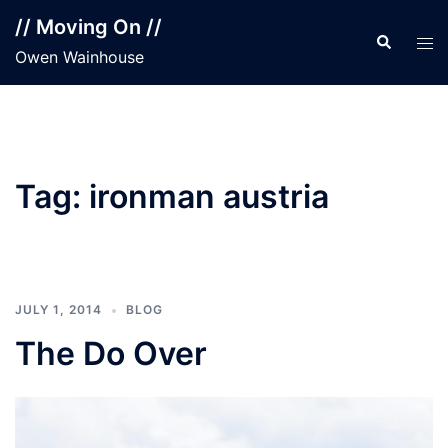
Skip
// Moving On //
to
Search
Tog
Owen Wainhouse
content
men
Tag:
ironman austria
JULY 1, 2014
BLOG
The Do Over