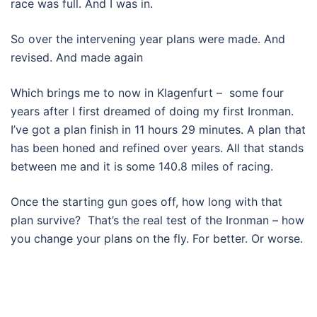
race was full. And I was in.
So over the intervening year plans were made. And
revised. And made again
Which brings me to now in Klagenfurt – some four
years after I first dreamed of doing my first Ironman.
I’ve got a plan finish in 11 hours 29 minutes. A plan that
has been honed and refined over years. All that stands
between me and it is some 140.8 miles of racing.
Once the starting gun goes off, how long with that
plan survive? That’s the real test of the Ironman – how
you change your plans on the fly. For better. Or worse.